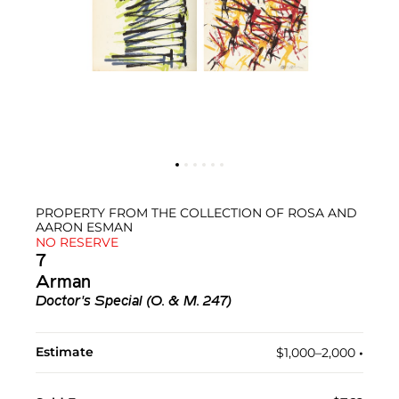
PROPERTY FROM THE COLLECTION OF ROSA AND
AARON ESMAN
NO RESERVE
7
Arman
Doctor's Special (O. & M. 247)
Estimate
$1,000–2,000
•︎