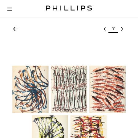
Select lot