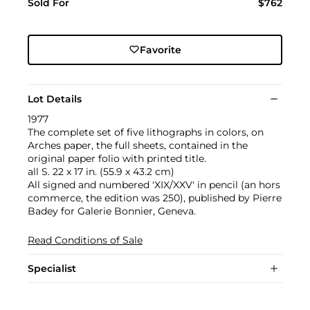
Sold For
$762
Favorite
Lot Details
1977
The complete set of five lithographs in colors, on
Arches paper, the full sheets, contained in the
original paper folio with printed title.
all S. 22 x 17 in. (55.9 x 43.2 cm)
All signed and numbered 'XIX/XXV' in pencil (an hors
commerce, the edition was 250), published by Pierre
Badey for Galerie Bonnier, Geneva.
Read Conditions of Sale
Specialist