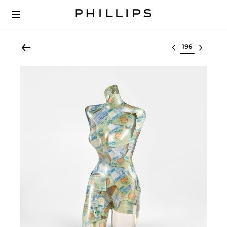
Select lot