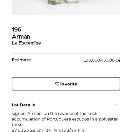
196
Arman
La Escondida
Estimate
£10,000–15,000
‡︎
♠︎
Favorite
Lot Details
signed 'Arman' on the reverse of the neck
accumulation of Portuguese escudos in a polyester
torso
87 x 35 x 28 cm (34 1/4 x 13 3/4 x 11 in.)