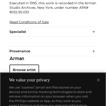
Executed in 1995, this work is recorded in the Arman
Studio Archives, New York, under number APA#
8032.95.033.
Read Conditions of Sale
Specialist
Provenance
Arman
Browse artist
We value your privacy
We use “cookies” (small text files stored on your
device) and similar tracking technologies to store and
retrieve information on your browser when you visit
the Phillips website or App, so they work as you
About us
expect them to and show you relevant information.