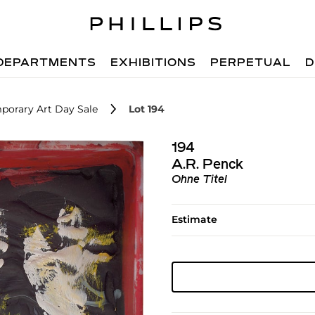
DEPARTMENTS
EXHIBITIONS
PERPETUAL
D
porary Art Day Sale
Lot 194
194
A.R. Penck
Ohne Titel
Estimate