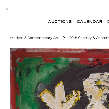
AUCTIONS
CALENDAR
Modern & Contemporary Art
20th Century & Contem