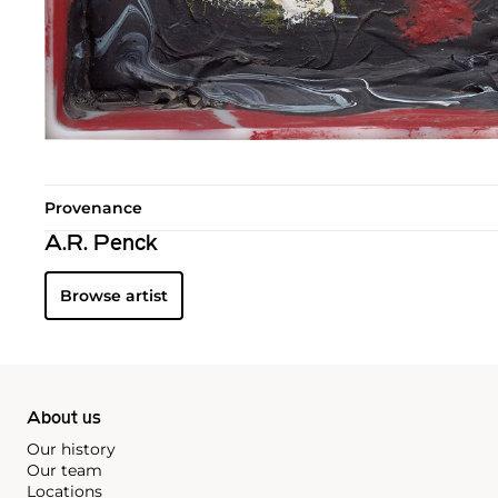
Provenance
A.R. Penck
Browse artist
About us
Our history
Our team
Locations