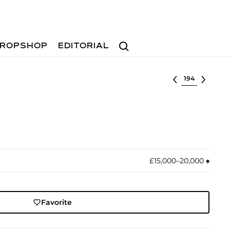
Search
ROPSHOP
EDITORIAL
Select lot
£15,000–20,000
♠︎
Favorite