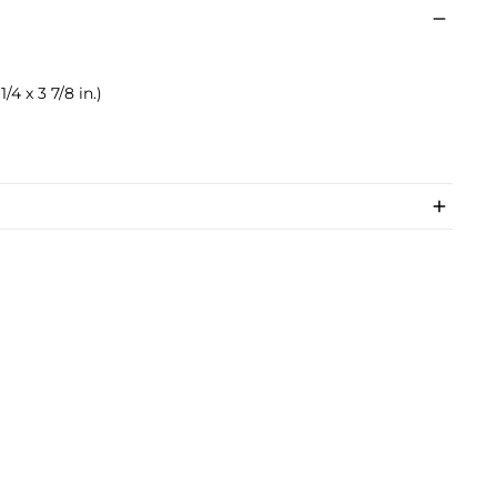
1/4 x 3 7/8 in.)