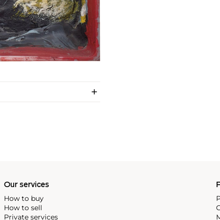
Our services
P
How to buy
P
How to sell
C
Private services
M