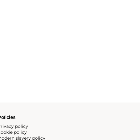
olicies
rivacy policy
ookie policy
odern slavery policy