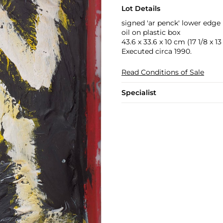
Lot Details
signed 'ar penck' lower edge
oil on plastic box
43.6 x 33.6 x 10 cm (17 1/8 x 13 
Executed circa 1990.
Read Conditions of Sale
Specialist