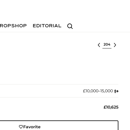
Search
ROPSHOP
EDITORIAL
Select lot
£10,000–15,000
‡︎
♠︎
£10,625
Favorite