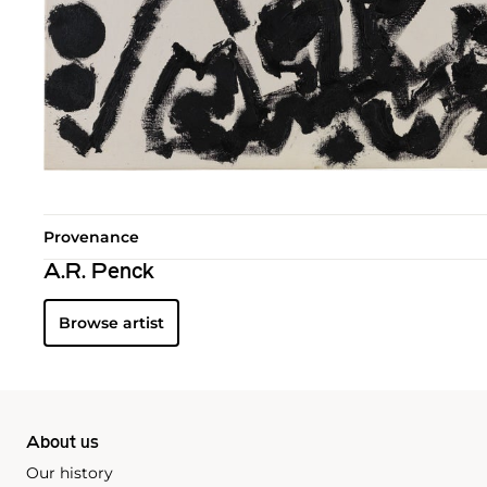
Provenance
A.R. Penck
Browse artist
About us
Our history