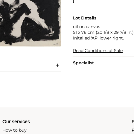
Lot Details
oil on canvas
51 x 76 cm (20 1/8 x 29 7/8 in.)
Initalled 'AP' lower right.
Read Conditions of Sale
Specialist
Our services
P
How to buy
P