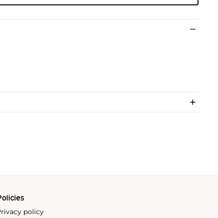
olicies
rivacy policy