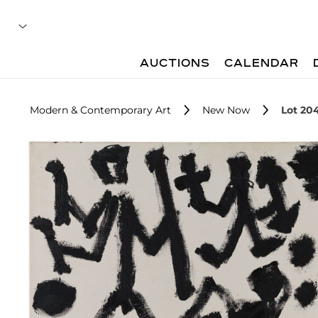
AUCTIONS
CALENDAR
Modern & Contemporary Art
New Now
Lot 20