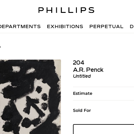
DEPARTMENTS
EXHIBITIONS
PERPETUAL
D
4
204
A.R. Penck
Untitled
Estimate
Sold For