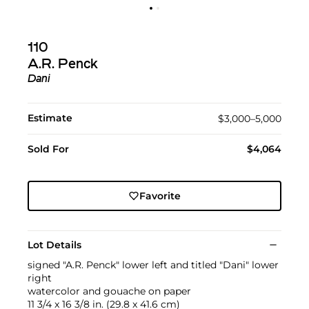
110
A.R. Penck
Dani
Estimate
$3,000–5,000
Sold For
$4,064
Favorite
Lot Details
signed "A.R. Penck" lower left and titled "Dani" lower
right
watercolor and gouache on paper
11 3/4 x 16 3/8 in. (29.8 x 41.6 cm)