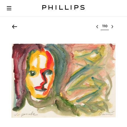
Select lot