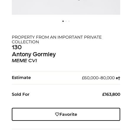
PROPERTY FROM AN IMPORTANT PRIVATE
COLLECTION
130
Antony Gormley
MEME CVI
Estimate
£60,000–80,000
♠︎
†︎
Sold For
£163,800
Favorite