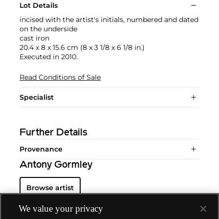
Lot Details
incised with the artist's initials, numbered and dated
on the underside
cast iron
20.4 x 8 x 15.6 cm (8 x 3 1/8 x 6 1/8 in.)
Executed in 2010.
Read Conditions of Sale
Specialist
Further Details
Provenance
Antony Gormley
Browse artist
We value your privacy