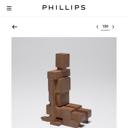
Select lot