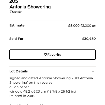
205
Antonia Showering
Transit
Estimate
£8,000–12,000
‡︎
♠︎
Sold For
£30,480
Favorite
Lot Details
signed and dated 'Antonia Showering 2018 Antonia
Showering' on the reverse
oil on paper
window 48.2 x 67.3 cm (18 7/8 x 26 1/2 in.)
Painted in 2018.