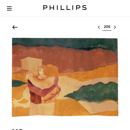
Select lot