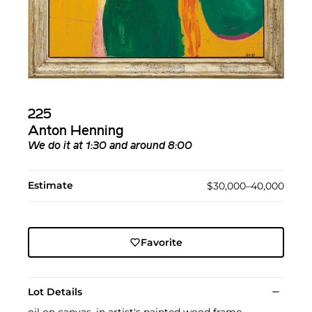
225
Anton Henning
We do it at 1:30 and around 8:00
Estimate
$30,000–40,000
Favorite
Lot Details
oil on canvas, in artist's painted wood frame