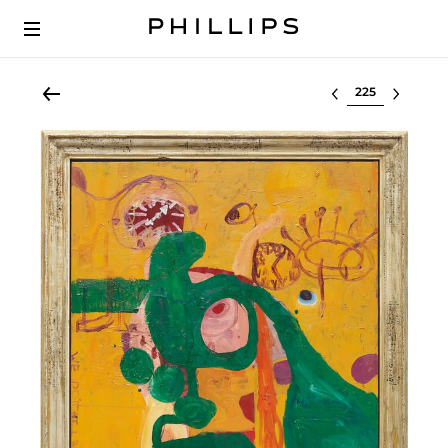
Select lot