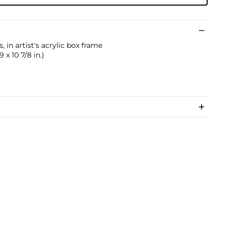
, in artist's acrylic box frame
 x 10 7/8 in.)