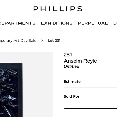
DEPARTMENTS
EXHIBITIONS
PERPETUAL
D
porary Art Day Sale
Lot 231
231
Anselm Reyle
Untitled
Estimate
Sold For