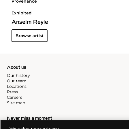
Provenance
Exhibited
Anselm Reyle
Browse artist
About us
Our history
Our team
Locations
Press
Careers
Site map
Never miss a moment
Subscribe to our newsletter
We value your privacy