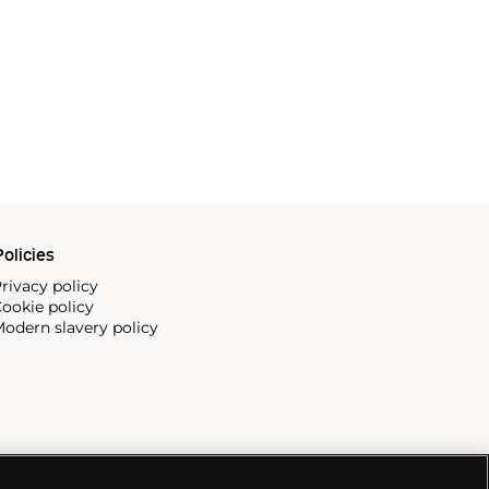
olicies
rivacy policy
ookie policy
odern slavery policy