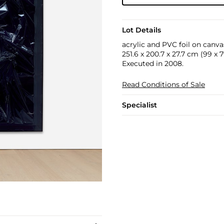
Lot Details
acrylic and PVC foil on canvas
251.6 x 200.7 x 27.7 cm (99 x 79
Executed in 2008.
Read Conditions of Sale
Specialist