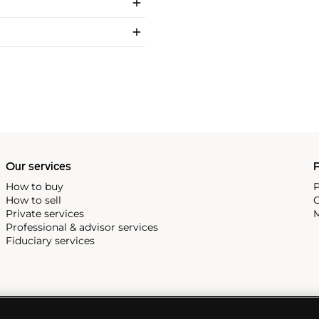
Our services
P
How to buy
P
How to sell
C
Private services
M
Professional & advisor services
Fiduciary services