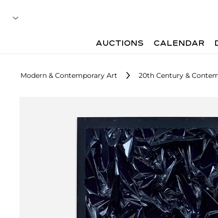
AUCTIONS
CALENDAR
Modern & Contemporary Art
20th Century & Contem