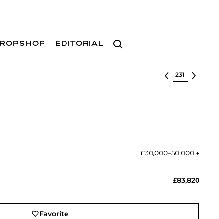
Search
ROPSHOP
EDITORIAL
Select lot
£30,000–50,000
♠︎
£83,820
Favorite