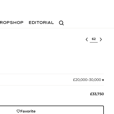
Search
ROPSHOP
EDITORIAL
Select lot
£20,000–30,000
♠︎
£33,750
Favorite