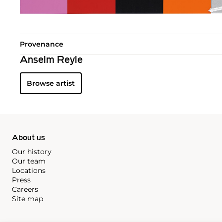
Provenance
Anselm Reyle
Browse artist
About us
Our history
Our team
Locations
Press
Careers
Site map