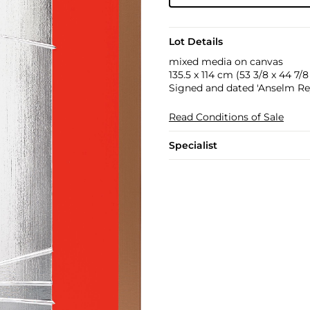
Lot Details
mixed media on canvas
135.5 x 114 cm (53 3/8 x 44 7/8 
Signed and dated 'Anselm Rey
Read Conditions of Sale
Specialist