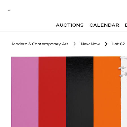
AUCTIONS
CALENDAR
Modern & Contemporary Art
New Now
Lot 62