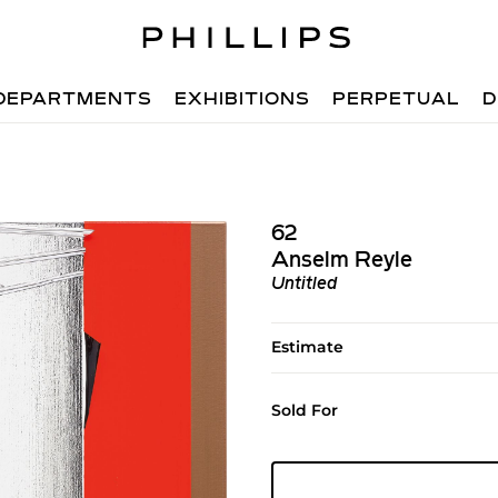
DEPARTMENTS
EXHIBITIONS
PERPETUAL
D
62
Anselm Reyle
Untitled
Estimate
Sold For