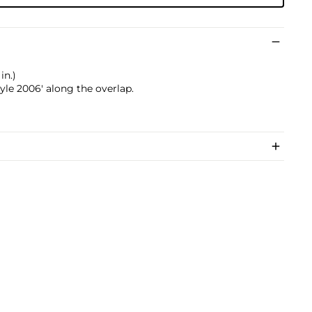
in.)
le 2006' along the overlap.