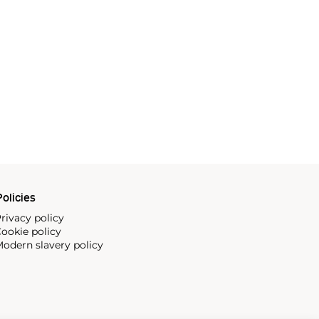
olicies
rivacy policy
ookie policy
odern slavery policy