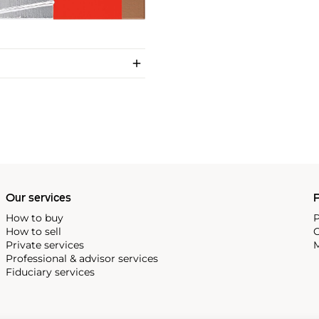
Our services
P
How to buy
P
How to sell
C
Private services
M
Professional & advisor services
Fiduciary services