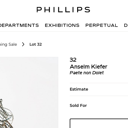
DEPARTMENTS
EXHIBITIONS
PERPETUAL
D
ing Sale
Lot 32
32
Anselm Kiefer
Paete non Dolet
Estimate
Sold For