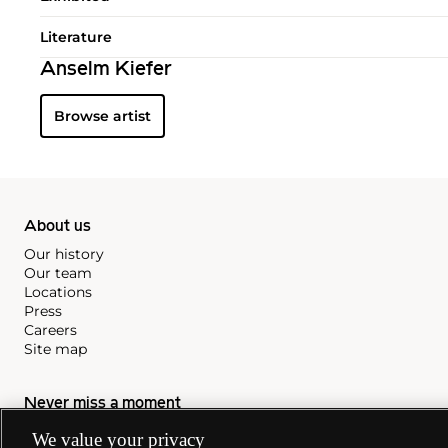
Literature
Anselm Kiefer
Browse artist
About us
Our history
Our team
Locations
Press
Careers
Site map
Never miss a moment
We value your privacy
Subscribe to our newsletter