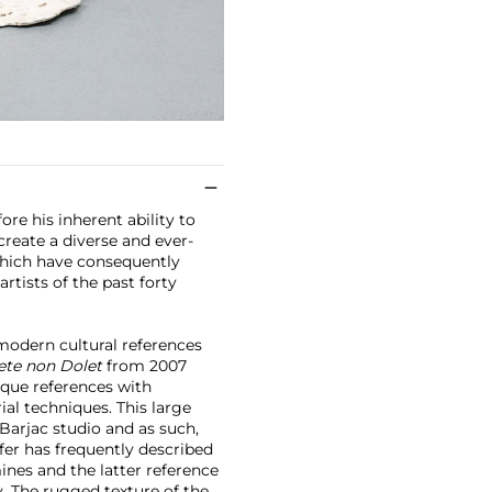
ore his inherent ability to
create a diverse and ever-
 which have consequently
rtists of the past forty
modern cultural references
ete non Dolet
from 2007
que references with
al techniques. This large
 Barjac studio and as such,
fer has frequently described
mines and the latter reference
. The rugged texture of the