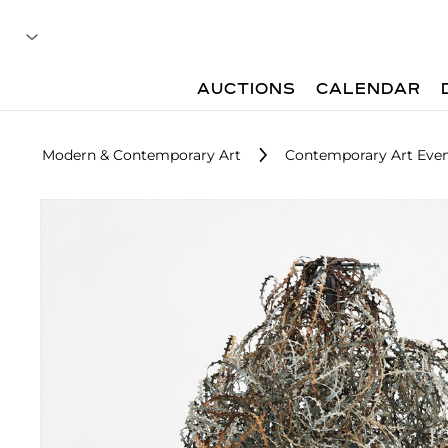
AUCTIONS
CALENDAR
Modern & Contemporary Art
Contemporary Art Even