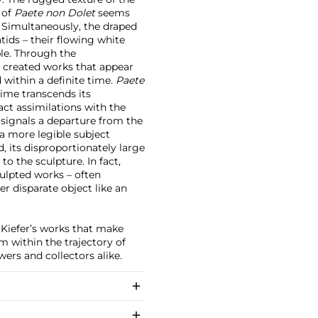
 of
Paete non Dolet
seems
. Simultaneously, the draped
ids – their flowing white
ble. Through the
 created works that appear
 within a definite time.
Paete
time transcends its
t assimilations with the
 signals a departure from the
 a more legible subject
 its disproportionately large
to the sculpture. In fact,
culpted works – often
er disparate object like an
y Kiefer’s works that make
 within the trajectory of
ers and collectors alike.