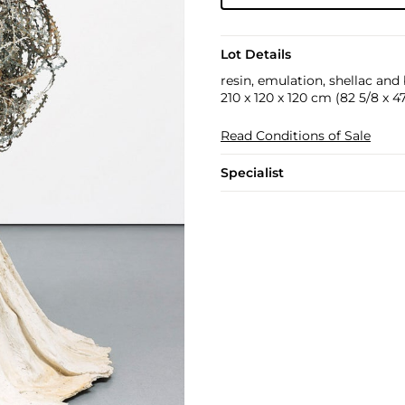
Lot Details
resin, emulation, shellac and
210 x 120 x 120 cm (82 5/8 x 47 
Read Conditions of Sale
Specialist