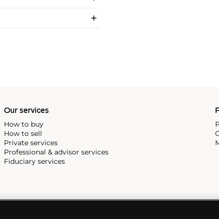
Our services
P
How to buy
P
How to sell
C
Private services
M
Professional & advisor services
Fiduciary services