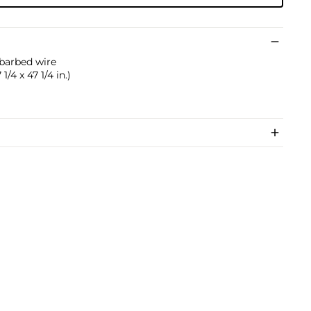
 barbed wire
1/4 x 47 1/4 in.)