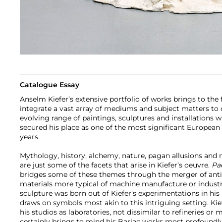
Catalogue Essay
Anselm Kiefer’s extensive portfolio of works brings to the f
integrate a vast array of mediums and subject matters to 
evolving range of paintings, sculptures and installations
secured his place as one of the most significant European a
years.
Mythology, history, alchemy, nature, pagan allusions and 
are just some of the facets that arise in Kiefer’s oeuvre.
Pa
bridges some of these themes through the merger of anti
materials more typical of machine manufacture or industri
sculpture was born out of Kiefer’s experimentations in his
draws on symbols most akin to this intriguing setting. Kie
his studios as laboratories, not dissimilar to refineries or 
certainly brings to mind his Barjac works most profoundly