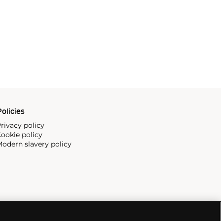
olicies
rivacy policy
ookie policy
odern slavery policy