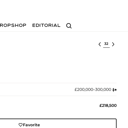
Search
ROPSHOP
EDITORIAL
Select lot
£200,000–300,000
‡︎
♠︎
£218,500
Favorite