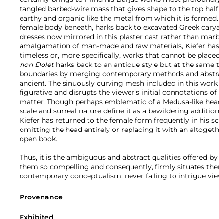
tangled barbed-wire mass that gives shape to the top half
earthy and organic like the metal from which it is formed
female body beneath, harks back to excavated Greek caryat
dresses now mirrored in this plaster cast rather than mar
amalgamation of man-made and raw materials, Kiefer has
timeless or, more specifically, works that cannot be placed
non Dolet
harks back to an antique style but at the same 
boundaries by merging contemporary methods and abstrac
ancient. The sinuously curving mesh included in this work
figurative and disrupts the viewer’s initial connotations of
matter. Though perhaps emblematic of a Medusa-like head,
scale and surreal nature define it as a bewildering addition 
Kiefer has returned to the female form frequently in his s
omitting the head entirely or replacing it with an altogeth
open book.
Thus, it is the ambiguous and abstract qualities offered b
them so compelling and consequently, firmly situates them
contemporary conceptualism, never failing to intrigue view
Provenance
Exhibited