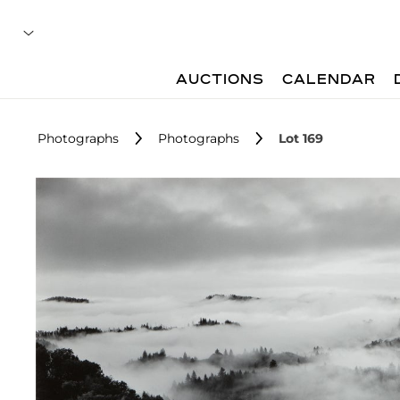
AUCTIONS
CALENDAR
Photographs
Photographs
Lot 169