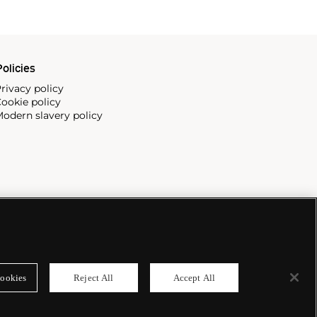
olicies
rivacy policy
ookie policy
odern slavery policy
ookies
Reject All
Accept All