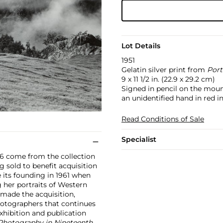
Lot Details
1951
Gelatin silver print from
Port
9 x 11 1/2 in. (22.9 x 29.2 cm)
Signed in pencil on the moun
an unidentified hand in red i
Read Conditions of Sale
Specialist
186 come from the collection
sold to benefit acquisition
its founding in 1961 when
her portraits of Western
y made the acquisition,
otographers that continues
xhibition and publication
Photography in Nineteenth