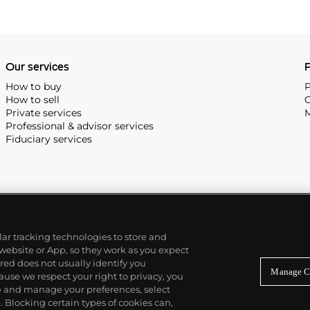
Our services
P
How to buy
P
How to sell
C
Private services
M
Professional & advisor services
Fiduciary services
ilar tracking technologies to store and
 website or App, so they work as you expect
ed does not usually identify you
Manage C
use we respect your right to privacy, you
re and manage your preferences, select
Blocking certain types of cookies can,