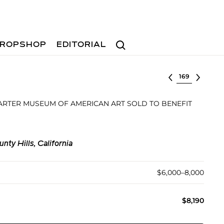
Search
ROPSHOP
EDITORIAL
Select lot
ARTER MUSEUM OF AMERICAN ART SOLD TO BENEFIT
ty Hills, California
$6,000–8,000
$8,190