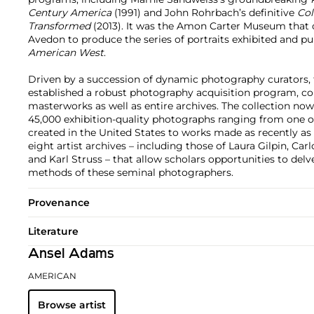
Century America
(1991) and John Rohrbach’s definitive
Col
Transformed
(2013). It was the Amon Carter Museum that
Avedon to produce the series of portraits exhibited and pu
American West
.
Driven by a succession of dynamic photography curators,
established a robust photography acquisition program, col
masterworks as well as entire archives. The collection 
45,000 exhibition-quality photographs ranging from one o
created in the United States to works made as recently as t
eight artist archives – including those of Laura Gilpin, Carl
and Karl Struss – that allow scholars opportunities to del
methods of these seminal photographers.
Provenance
Literature
Ansel Adams
AMERICAN
Browse artist