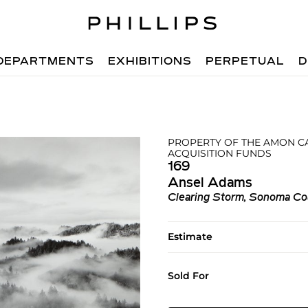
DEPARTMENTS
EXHIBITIONS
PERPETUAL
D
PROPERTY OF THE AMON C
ACQUISITION FUNDS
169
Ansel Adams
Clearing Storm, Sonoma Coun
Estimate
Sold For