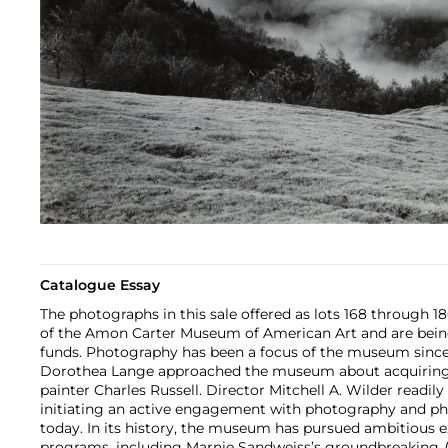
Catalogue Essay
The photographs in this sale offered as lots 168 through 
of the Amon Carter Museum of American Art and are being 
funds. Photography has been a focus of the museum since 
Dorothea Lange approached the museum about acquiring 
painter Charles Russell. Director Mitchell A. Wilder readil
initiating an active engagement with photography and ph
today. In its history, the museum has pursued ambitious e
programs, including Marnie Sandweiss’s groundbreaking