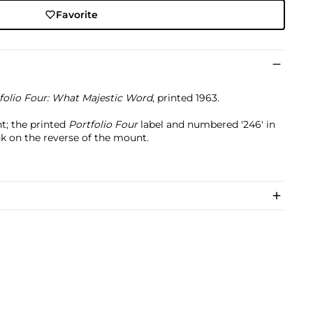
Favorite
folio Four: What Majestic Word
, printed 1963.
t; the printed
Portfolio Four
label and numbered '246' in
nk on the reverse of the mount.