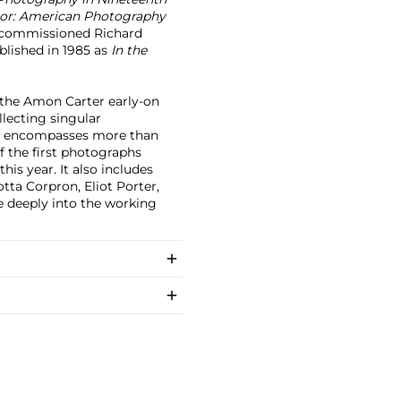
or: American Photography
 commissioned Richard
blished in 1985 as
In the
 the Amon Carter early-on
lecting singular
now encompasses more than
f the first photographs
his year. It also includes
otta Corpron, Eliot Porter,
ve deeply into the working