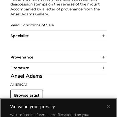
deaccession stamps on the reverse of the mount.
Accompanied by a letter of provenance from the
Ansel Adams Gallery.
Read Conditions of Sale
Specialist
Provenance
Literature
Ansel Adams
AMERICAN
Browse artist
We value your privacy
We use “cookies” (small text files stored on your