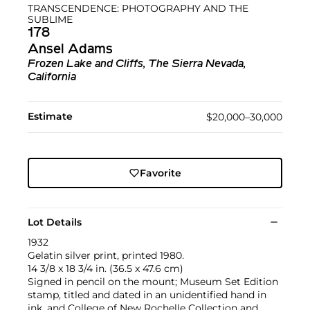
TRANSCENDENCE: PHOTOGRAPHY AND THE
SUBLIME
178
Ansel Adams
Frozen Lake and Cliffs, The Sierra Nevada,
California
Estimate
$20,000–30,000
Favorite
Lot Details
1932
Gelatin silver print, printed 1980.
14 3/8 x 18 3/4 in. (36.5 x 47.6 cm)
Signed in pencil on the mount; Museum Set Edition
stamp, titled and dated in an unidentified hand in
ink, and College of New Rochelle Collection and