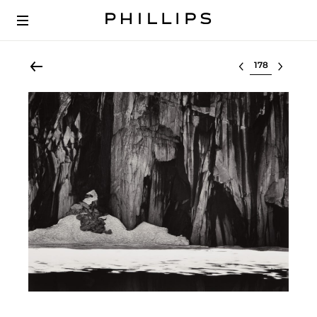
Select lot