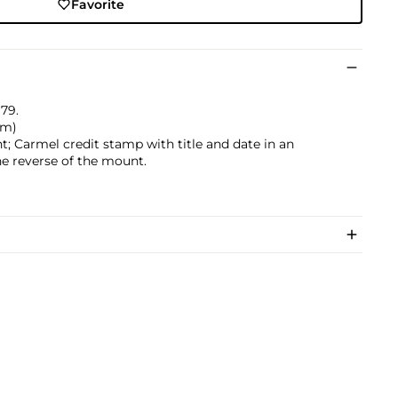
Favorite
979.
 cm)
t; Carmel credit stamp with title and date in an
he reverse of the mount.