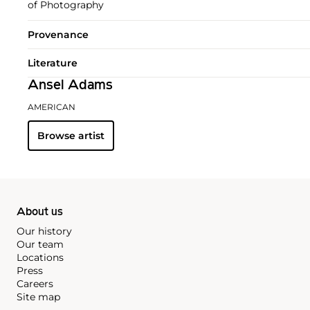
of Photography
Provenance
Literature
Ansel Adams
AMERICAN
Browse artist
About us
Our history
Our team
Locations
Press
Careers
Site map