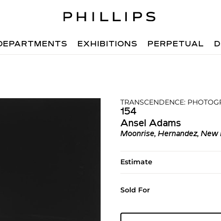
DEPARTMENTS
EXHIBITIONS
PERPETUAL
D
TRANSCENDENCE: PHOTOGR
154
Ansel Adams
Moonrise, Hernandez, New
Estimate
Sold For