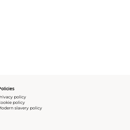
olicies
rivacy policy
ookie policy
odern slavery policy