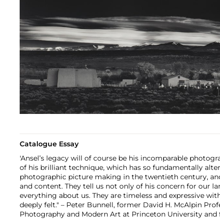
Catalogue Essay
'Ansel’s legacy will of course be his incomparable photog
of his brilliant technique, which has so fundamentally alt
photographic picture making in the twentieth century, and
and content. They tell us not only of his concern for our la
everything about us. They are timeless and expressive with
deeply felt." – Peter Bunnell, former David H. McAlpin Prof
Photography and Modern Art at Princeton University and 