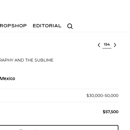
Search
ROPSHOP
EDITORIAL
Select lot
APHY AND THE SUBLIME
 Mexico
$30,000–50,000
$57,500