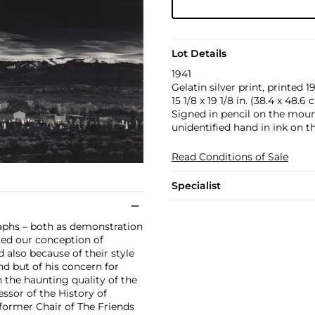
Lot Details
1941
Gelatin silver print, printed 1
15 1/8 x 19 1/8 in. (38.4 x 48.6
Signed in pencil on the moun
unidentified hand in ink on t
Read Conditions of Sale
Specialist
raphs – both as demonstration
ered our conception of
 also because of their style
nd but of his concern for
 the haunting quality of the
essor of the History of
former Chair of The Friends