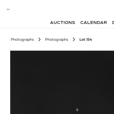
AUCTIONS
CALENDAR
Photographs
Photographs
Lot 154