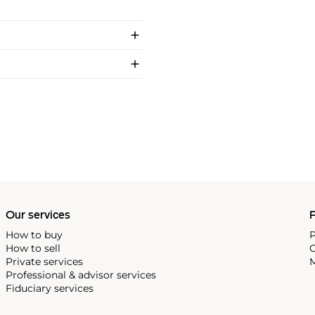
Our services
P
How to buy
P
How to sell
C
Private services
M
Professional & advisor services
Fiduciary services