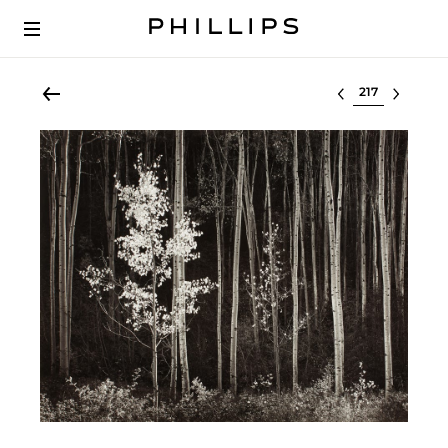
Select lot