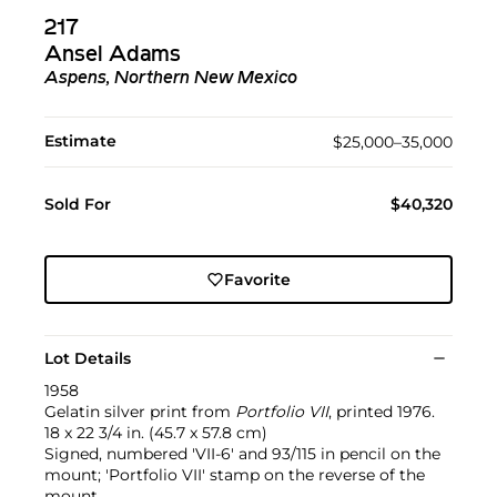
217
Ansel Adams
Aspens, Northern New Mexico
Estimate
$25,000–35,000
Sold For
$40,320
Favorite
Lot Details
1958
Gelatin silver print from
Portfolio VII
, printed 1976.
18 x 22 3/4 in. (45.7 x 57.8 cm)
Signed, numbered 'VII-6' and 93/115 in pencil on the
mount; 'Portfolio VII' stamp on the reverse of the
mount.