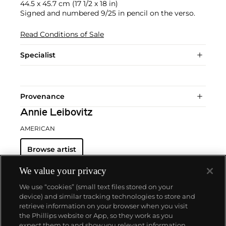
44.5 x 45.7 cm (17 1/2 x 18 in)
Signed and numbered 9/25 in pencil on the verso.
Read Conditions of Sale
Specialist
Provenance
Annie Leibovitz
AMERICAN
Browse artist
We value your privacy
We use “cookies” (small text files stored on your
device) and similar tracking technologies to store and
retrieve information on your browser when you visit
the Phillips website or App, so they work as you
About us
expect them to and show you relevant information.