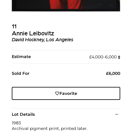
11
Annie Leibovitz
David Hockney, Los Angeles
Estimate
£4,000–6,000
‡︎
Sold For
£6,000
Favorite
Lot Details
1983
Archival pigment print, printed later.