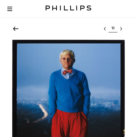
Select lot