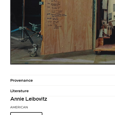
Provenance
Literature
Annie Leibovitz
AMERICAN