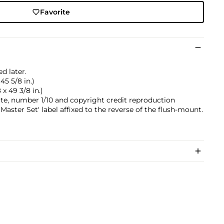
Favorite
d later.
45 5/8 in.)
 x 49 3/8 in.)
 date, number 1/10 and copyright credit reproduction
e Master Set' label affixed to the reverse of the flush-mount.