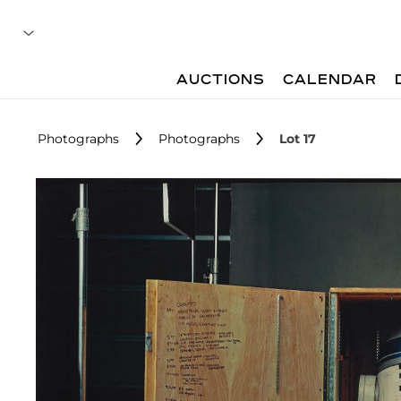
AUCTIONS
CALENDAR
Photographs
Photographs
Lot 17