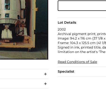
Lot Details
2002
Archival pigment print, printe
Image: 94.2 x 116 cm (37 1/8 x 
Frame: 104.3 x 125.5 cm (41 1/8
Signed in ink, printed title,
limitation on the artist's 'Th
Read Conditions of Sale
Specialist