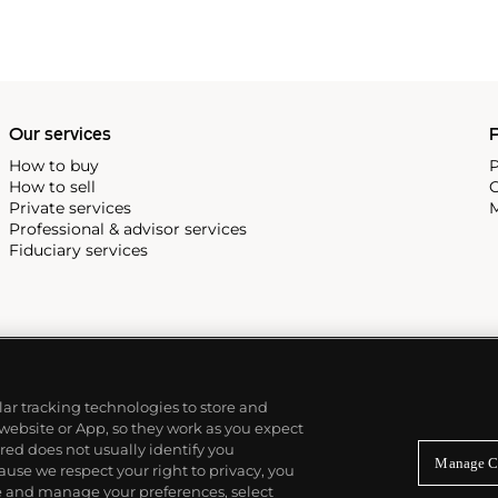
Our services
P
How to buy
P
How to sell
C
Private services
M
Professional & advisor services
Fiduciary services
ilar tracking technologies to store and
 website or App, so they work as you expect
ed does not usually identify you
Manage C
use we respect your right to privacy, you
re and manage your preferences, select