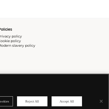
olicies
rivacy policy
ookie policy
odern slavery policy
ookies
Reject All
Accept All