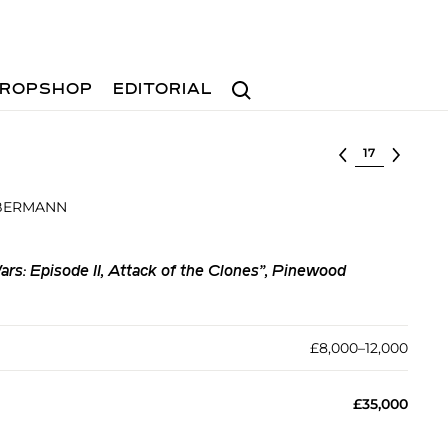
Search
ROPSHOP
EDITORIAL
Select lot
 BERMANN
ars: Episode II, Attack of the Clones”, Pinewood
£8,000–12,000
£35,000