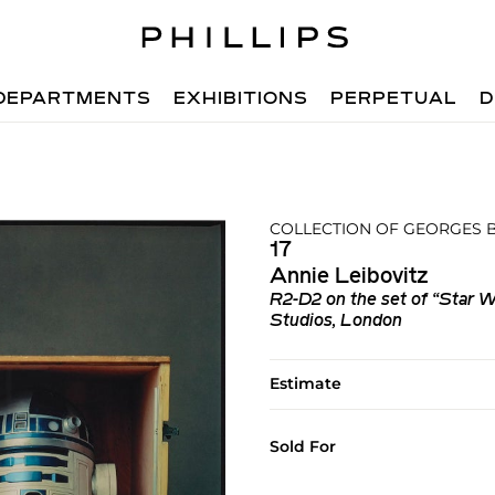
DEPARTMENTS
EXHIBITIONS
PERPETUAL
D
COLLECTION OF GEORGES
17
Annie Leibovitz
R2-D2 on the set of “Star W
Studios, London
Estimate
Sold For