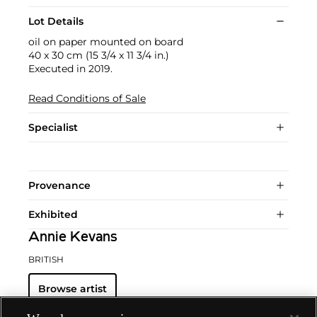
Lot Details
oil on paper mounted on board
40 x 30 cm (15 3/4 x 11 3/4 in.)
Executed in 2019.
Read Conditions of Sale
Specialist
Provenance
Exhibited
Annie Kevans
BRITISH
Browse artist