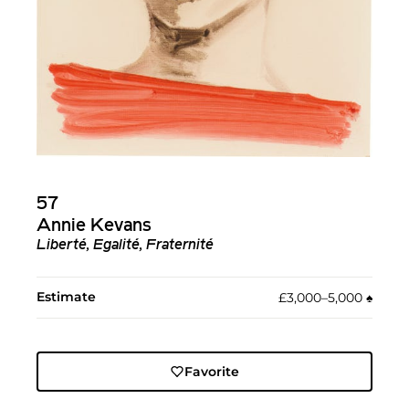
57
Annie Kevans
Liberté, Egalité, Fraternité
Estimate
£3,000–5,000
♠︎
Favorite