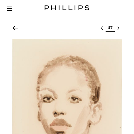
Select lot