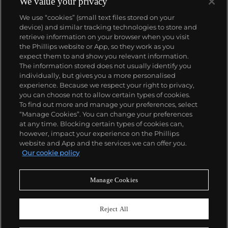
We value your privacy
We use “cookies” (small text files stored on your
device) and similar tracking technologies to store and
retrieve information on your browser when you visit
the Phillips website or App, so they work as you
About us
expect them to and show you relevant information.
The information stored does not usually identify you
individually, but gives you a more personalised
Our services
experience. Because we respect your right to privacy,
you can choose not to allow certain types of cookies.
To find out more and manage your preferences, select
Policies
“Manage Cookies”. You can change your preferences
at any time. Blocking certain types of cookies can,
however, impact your experience on the Phillips
website and App and the services we can offer you.
Never miss a moment
Our cookie policy
Subscribe to our newsletter
Manage Cookies
Reject All