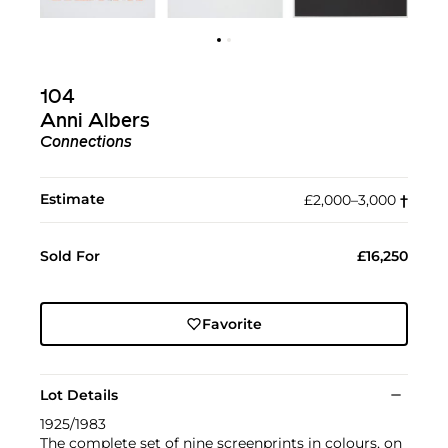
104
Anni Albers
Connections
Estimate
£2,000–3,000
†︎
Sold For
£16,250
Favorite
Lot Details
1925/1983
The complete set of nine screenprints in colours, on