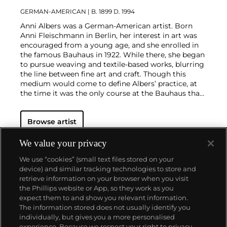
GERMAN-AMERICAN
| B. 1899 D. 1994
Anni Albers was a German-American artist. Born
Anni Fleischmann in Berlin, her interest in art was
encouraged from a young age, and she enrolled in
the famous Bauhaus in 1922. While there, she began
to pursue weaving and textile-based works, blurring
the line between fine art and craft. Though this
medium would come to define Albers’ practice, at
the time it was the only course at the Bauhaus that
allowed women to enroll. In her second year, she
managed to get herself into a stained glass
Browse artist
workshop where she met her husband, fellow artist
and educator Josef Albers. The pair emigrated to the
United States in 1933 due to rising tensions in
We value your privacy
Europe. Though they encouraged each others’ work,
We use “cookies” (small text files stored on your
Josef and Anni never collaborated on projects
device) and similar tracking technologies to store and
together.
Later in life, Albers became a prolific
retrieve information on your browser when you visit
printmaker. As in her textile work, her prints are
the Phillips website or App, so they work as you
characterized by bold geometric patterns and an
About us
expect them to and show you relevant information.
inventive use of color. Living in the United States
The information stored does not usually identify you
afforded her the opportunity to travel extensively in
individually, but gives you a more personalised
Mexico and South America, where she became
Our services
experience. Because we respect your right to privacy,