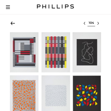
Select lot