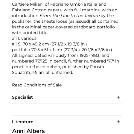
Cartiere Miliani of Fabriano Umbria Italia and
Fabriano Cotton papers, with full margins, with an
introduction
From the Line to the Texture
by the
publisher, the sheets loose (as issued) all contained
in the original paper-covered cardboard portfolio
with printed title.
all I. various
all S. 70 x 49.2 cm (27 1/2 x 19 3/8 in.)
portfolio 70.5 x 51 x 1 cm (27 3/4 x 20 1/8 x 3/8 in.)
All signed, dated variously from 1925-1983, and
numbered 77/125 in pencil, further numbered '77' in
pencil on the colophon, published by Fausta
Squatriti, Milan, all unframed.
Read Conditions of Sale
Specialist
Literature
Anni Albers