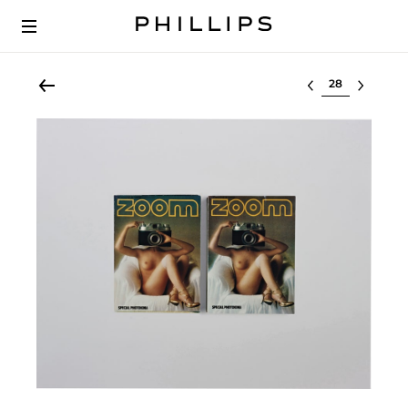
Select lot