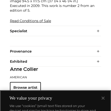
image 94.5 x 117.5 cm (37 1/4 x 46 1/4 in.)
Executed in 2009. This work is number 2 from an
edition of 5.
Read Conditions of Sale
Specialist
Provenance
Exhibited
Anne Collier
AMERICAN
Browse artist
We value your privacy
We use “cookies” (small text files stored on your
device) and similar tracking technologies to store and