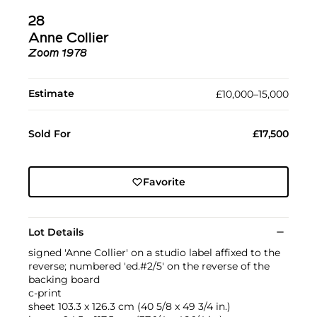
28
Anne Collier
Zoom 1978
Estimate
£10,000–15,000
Sold For
£17,500
Favorite
Lot Details
signed 'Anne Collier' on a studio label affixed to the
reverse; numbered 'ed.#2/5' on the reverse of the
backing board
c-print
sheet 103.3 x 126.3 cm (40 5/8 x 49 3/4 in.)