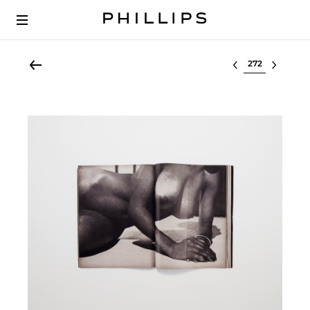
Select lot