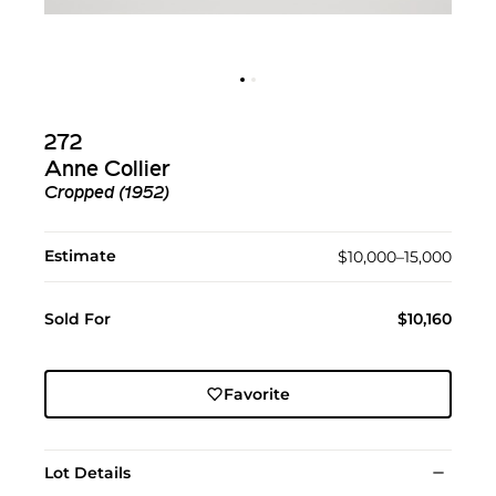
272
Anne Collier
Cropped (1952)
Estimate
$10,000–15,000
Sold For
$10,160
Favorite
Lot Details