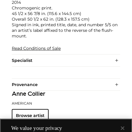
2014
Chromogenic print.
45 1/2 x 56 7/8 in. (115.6 x 144.5 cm)
Overall 50 1/2 x 62 in. (128.3 x 157.5 cm)
Signed in ink, printed title, date, and number 5/5 on
an artist’s label affixed to the reverse of the flush-
mount.
Read Conditions of Sale
Specialist
Provenance
Anne Collier
AMERICAN
Browse artist
We value your privacy