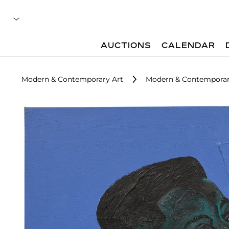
AUCTIONS
CALENDAR
Modern & Contemporary Art
Modern & Contemporary