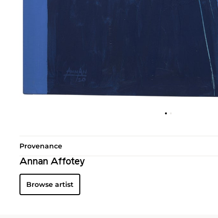
Provenance
Annan Affotey
Browse artist