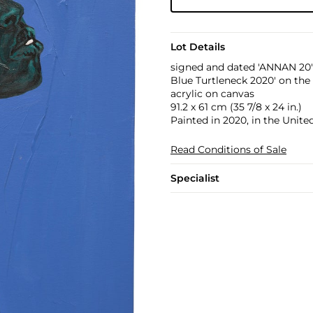
Lot Details
signed and dated 'ANNAN 20' l
Blue Turtleneck 2020' on the
acrylic on canvas
91.2 x 61 cm (35 7/8 x 24 in.)
Painted in 2020, in the Unit
Read Conditions of Sale
Specialist