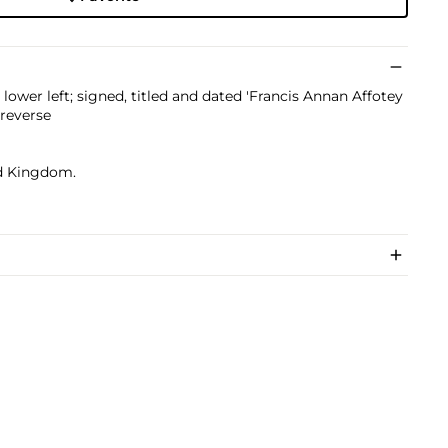
ower left; signed, titled and dated 'Francis Annan Affotey
 reverse
ed Kingdom.