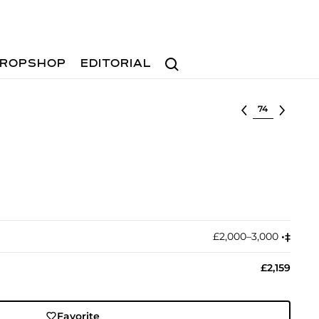
Search
ROPSHOP
EDITORIAL
Select lot
£2,000–3,000
•︎
‡︎
£2,159
Favorite