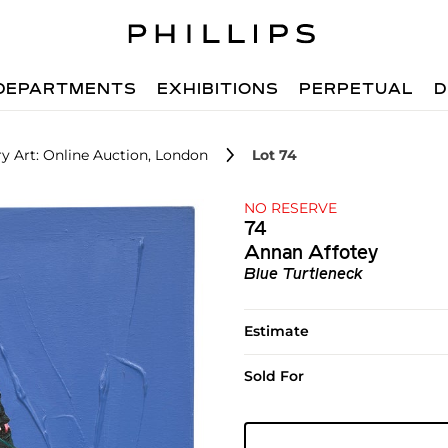
DEPARTMENTS
EXHIBITIONS
PERPETUAL
D
 Art: Online Auction, London
Lot 74
NO RESERVE
74
Annan Affotey
Blue Turtleneck
Estimate
Sold For