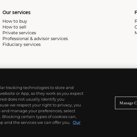
Our services
P
How to buy
P
How to sell
C
Private services
M
Professional & advisor services
Fiduciary services
ilar tracking technologies to store and
 website or App, so they work as you expect
ed does not usually identify you
Manage C
use we respect your right to privacy, you
re and manage your preferences, select
Blocking certain types of cookies can,
p and the services we can offer you.
Our
© 2026 Phillips Auctioneers, LLC