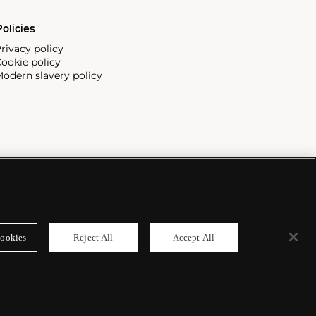
olicies
rivacy policy
ookie policy
odern slavery policy
ookies
Reject All
Accept All