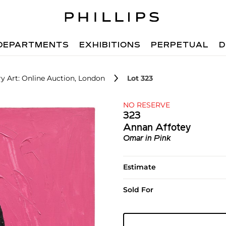
DEPARTMENTS
EXHIBITIONS
PERPETUAL
D
 Art: Online Auction, London
Lot 323
NO RESERVE
323
Annan Affotey
Omar in Pink
Estimate
Sold For