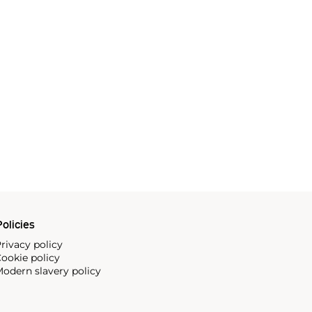
olicies
rivacy policy
ookie policy
odern slavery policy