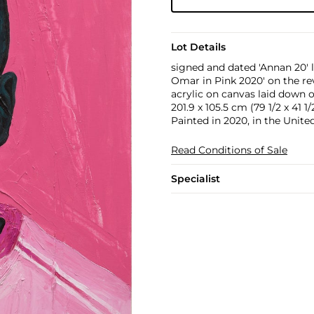
Lot Details
signed and dated 'Annan 20' l
Omar in Pink 2020' on the re
acrylic on canvas laid down 
201.9 x 105.5 cm (79 1/2 x 41 1/2
Painted in 2020, in the Unit
Read Conditions of Sale
Specialist