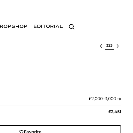
Search
ROPSHOP
EDITORIAL
Select lot
£2,000–3,000
•︎
‡︎
£2,451
Favorite