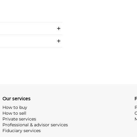
Our services
P
How to buy
P
How to sell
C
Private services
M
Professional & advisor services
Fiduciary services