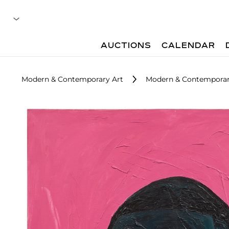
AUCTIONS
CALENDAR
Modern & Contemporary Art
Modern & Contemporary