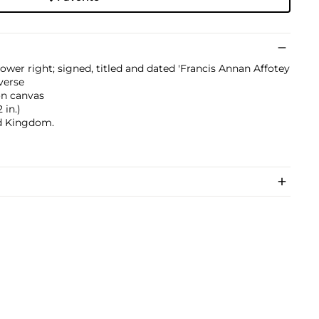
ower right; signed, titled and dated 'Francis Annan Affotey
verse
on canvas
 in.)
ed Kingdom.