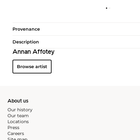
Provenance
Description
Annan Affotey
Browse artist
About us
Our history
Our team
Locations
Press
Careers
Site map