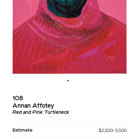
108
Annan Affotey
Red and Pink Turtleneck
Estimate
$2,500–3,500