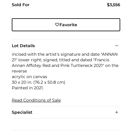
Sold For
$3,556
Favorite
Lot Details
incised with the artist's signature and date "ANNAN
21" lower right; signed, titled and dated "Francis
Annan Affotey Red and Pink Turtleneck 2021" on the
reverse
acrylic on canvas
30 x 20 in. (76.2 x 50.8 cm)
Painted in 2021.
Read Conditions of Sale
Specialist