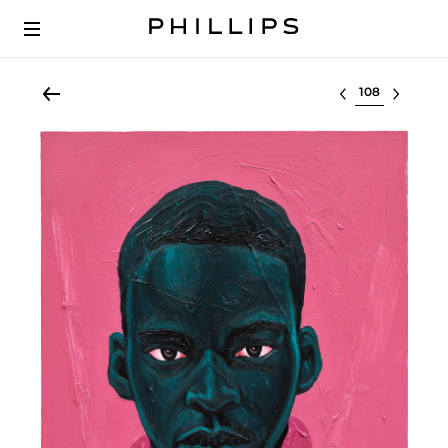
Select lot