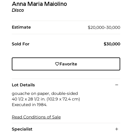
Anna Maria Maiolino
Disco
Estimate
$20,000–30,000
Sold For
$30,000
Favorite
Lot Details
gouache on paper, double-sided
40 1/2 x 28 1/2 in. (102.9 x 72.4 cm)
Executed in 1984.
Read Conditions of Sale
Specialist