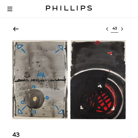
Select lot
43