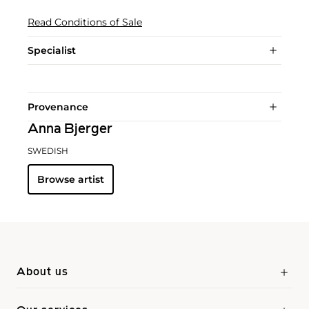
Read Conditions of Sale
Specialist
Provenance
Anna Bjerger
SWEDISH
Browse artist
About us