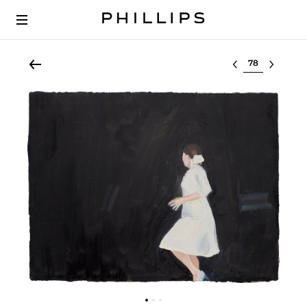
Select lot