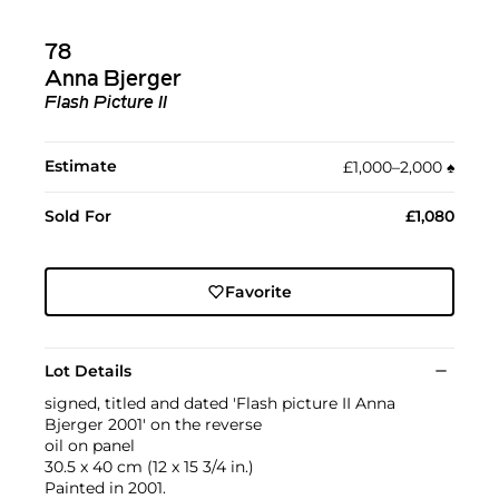
78
Anna Bjerger
Flash Picture II
Estimate
£1,000–2,000
♠︎
Sold For
£1,080
Favorite
Lot Details
signed, titled and dated 'Flash picture II Anna
Bjerger 2001' on the reverse
oil on panel
30.5 x 40 cm (12 x 15 3/4 in.)
Painted in 2001.