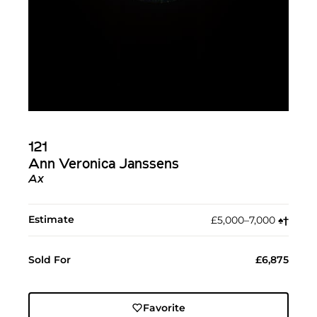
121
Ann Veronica Janssens
Ax
Estimate
£5,000–7,000
♠︎
†︎
Sold For
£6,875
Favorite