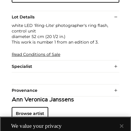
Lot Details
white LED 'Ring-Lite' photographer's ring flash,
control unit
diameter 52 cm (20 1/2 in.)
This work is number 1 from an edition of 3.
Read Conditions of Sale
Specialist
Provenance
Ann Veronica Janssens
Browse artist
We value your privacy