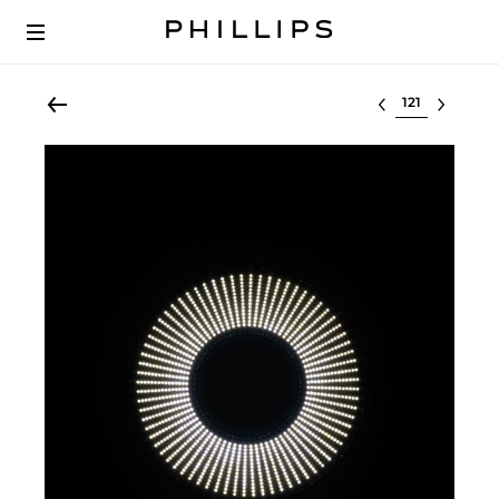
Select lot