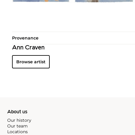
Provenance
Ann Craven
Browse artist
About us
Our history
Our team
Locations