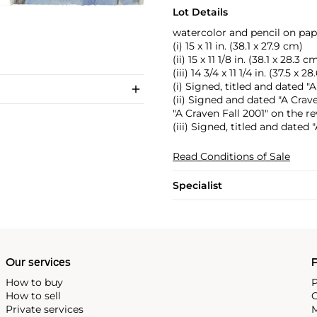
Lot Details
watercolor and pencil on pap
(i) 15 x 11 in. (38.1 x 27.9 cm)
(ii) 15 x 11 1/8 in. (38.1 x 28.3 c
(iii) 14 3/4 x 11 1/4 in. (37.5 x 2
(i) Signed, titled and dated 
(ii) Signed and dated "A Crav
"A Craven Fall 2001" on the re
(iii) Signed, titled and dated
Read Conditions of Sale
Specialist
Our services
P
How to buy
P
How to sell
C
Private services
M