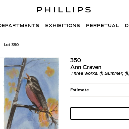
DEPARTMENTS
EXHIBITIONS
PERPETUAL
D
Lot 350
350
Ann Craven
Three works: (i) Summer; (ii)
Estimate