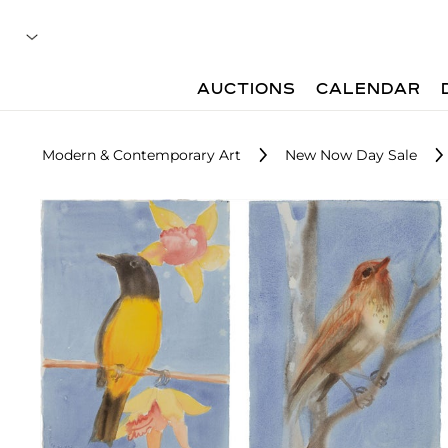
AUCTIONS
CALENDAR
Modern & Contemporary Art
New Now Day Sale