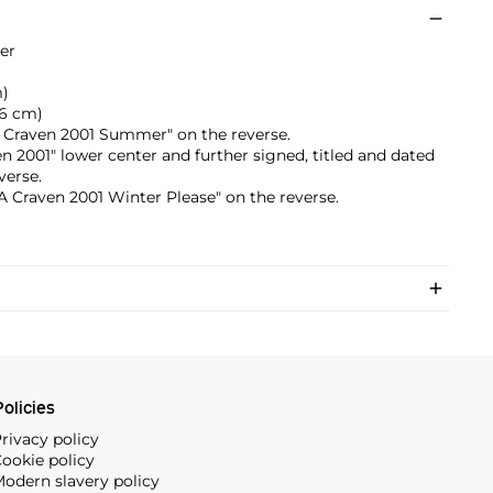
er
m)
8.6 cm)
"A Craven 2001 Summer" on the reverse.
en 2001" lower center and further signed, titled and dated
verse.
 "A Craven 2001 Winter Please" on the reverse.
olicies
rivacy policy
ookie policy
odern slavery policy