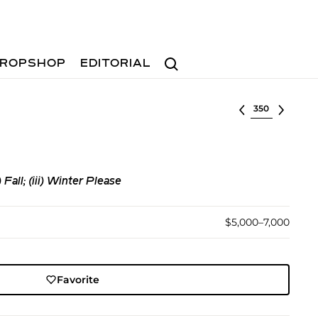
Search
ROPSHOP
EDITORIAL
Select lot
 Fall; (iii) Winter Please
$5,000–7,000
Favorite