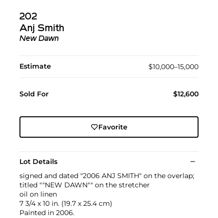
202
Anj Smith
New Dawn
Estimate
$10,000–15,000
Sold For
$12,600
Favorite
Lot Details
signed and dated "2006 ANJ SMITH" on the overlap;
titled ""NEW DAWN"" on the stretcher
oil on linen
7 3/4 x 10 in. (19.7 x 25.4 cm)
Painted in 2006.