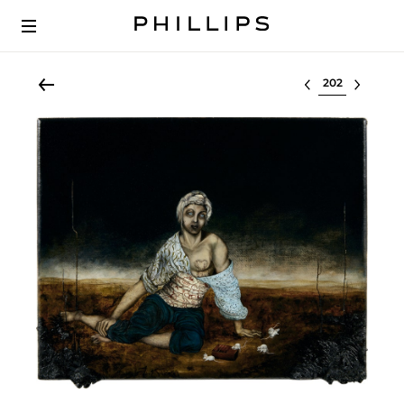
Select lot