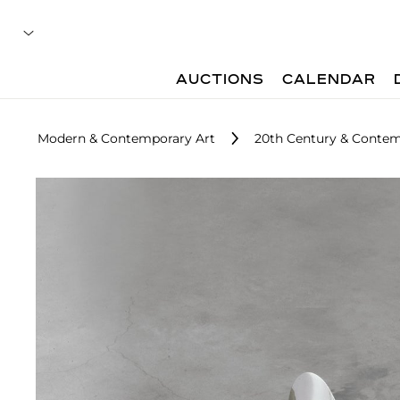
AUCTIONS
CALENDAR
Modern & Contemporary Art
20th Century & Contem