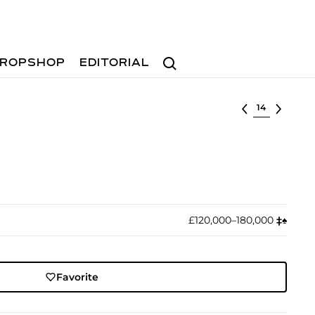
Search
ROPSHOP
EDITORIAL
Select lot
£120,000–180,000
‡︎
♠︎
Favorite