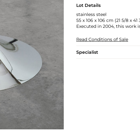
Lot Details
stainless steel
55 x 106 x 106 cm (21 5/8 x 41 3
Executed in 2004, this work is
Read Conditions of Sale
Specialist