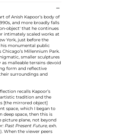
art of Anish Kapoor’s body of
1990s, and more broadly falls
non-object' that he continues
er intimately scaled works at
ew York, just before the
 his monumental public
 Chicago’s Millennium Park.
nigmatic, smaller sculptures
 as malleable terrains devoid
ing form and reflective
 their surroundings and
eflection recalls Kapoor’s
rtistic tradition and the
ns [the mirrored object]
nt space, which I began to
in deep space, then this is
e picture plane, not beyond
r: Past Present Future
, exh.
52). When the viewer peers