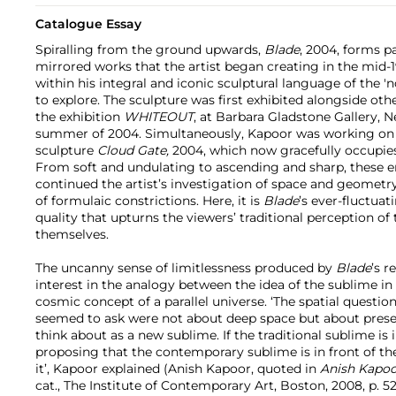
Catalogue Essay
Spiralling from the ground upwards,
Blade
, 2004, forms p
mirrored works that the artist began creating in the mid-
within his integral and iconic sculptural language of the '
to explore. The sculpture
was first exhibited alongside oth
the exhibition
WHITEOUT
, at Barbara Gladstone Gallery, N
summer of 2004. Simultaneously, Kapoor was working on
sculpture
Cloud Gate,
2004, which now gracefully occupies
From soft and undulating to ascending and sharp, these e
continued the artist’s investigation of space and geometry
of formulaic constrictions. Here, it is
Blade
’s ever-fluctuat
quality that upturns the viewers’ traditional perception of
themselves.
The uncanny sense of limitlessness produced by
Blade
’s r
interest in the analogy between the idea of the sublime in a
cosmic concept of a parallel universe. ‘The spatial questio
seemed to ask were not about deep space but about prese
think about as a new sublime. If the traditional sublime is 
proposing that the contemporary sublime is in front of th
it’, Kapoor explained (Anish Kapoor, quoted in
Anish Kapoo
cat., The Institute of Contemporary Art, Boston, 2008, p. 