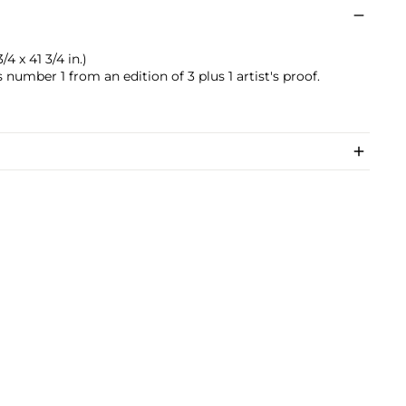
/4 x 41 3/4 in.)
 number 1 from an edition of 3 plus 1 artist's proof.