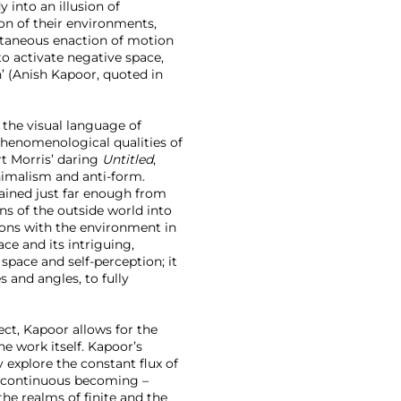
into an illusion of
ion of their environments,
ultaneous enaction of motion
to activate negative space,
n’ (Anish Kapoor, quoted in
 the visual language of
phenomenological qualities of
rt Morris’ daring
Untitled
,
inimalism and anti-form.
tained just far enough from
ns of the outside world into
ions with the environment in
ce and its intriguing,
space and self-perception; it
s and angles, to fully
ect, Kapoor allows for the
e work itself. Kapoor’s
y explore the constant flux of
of continuous becoming –
he realms of finite and the