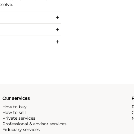
ssolve.
Our services
P
How to buy
P
How to sell
C
Private services
M
Professional & advisor services
Fiduciary services