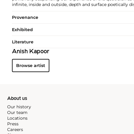
infinite, inside and outside, depth and surface poetically di
Provenance
Exhibited
Literature
Anish Kapoor
Browse artist
About us
Our history
Our team
Locations
Press
Careers