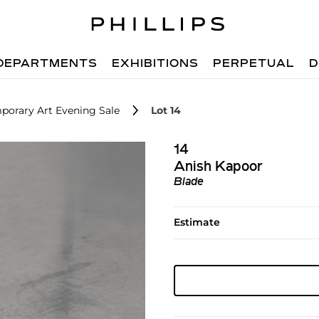
DEPARTMENTS
EXHIBITIONS
PERPETUAL
D
porary Art Evening Sale
Lot 14
14
Anish Kapoor
Blade
Estimate