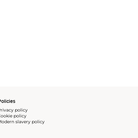
olicies
rivacy policy
ookie policy
odern slavery policy