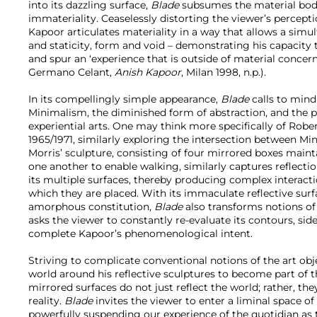
into its dazzling surface,
Blade
subsumes the material body 
immateriality. Ceaselessly distorting the viewer’s percept
Kapoor articulates materiality in a way that allows a sim
and staticity, form and void – demonstrating his capacity 
and spur an ‘experience that is outside of material concer
Germano Celant,
Anish Kapoor
, Milan 1998, n.p.).
In its compellingly simple appearance,
Blade
calls to mind
Minimalism, the diminished form of abstraction, and the 
experiential arts. One may think more specifically of Robe
1965/1971, similarly exploring the intersection between M
Morris’ sculpture, consisting of four mirrored boxes main
one another to enable walking, similarly captures reflectio
its multiple surfaces, thereby producing complex interact
which they are placed. With its immaculate reflective surfa
amorphous constitution,
Blade
also transforms notions of 
asks the viewer to constantly re-evaluate its contours, side
complete Kapoor’s phenomenological intent.
Striving to complicate conventional notions of the art obj
world around his reflective sculptures to become part of th
mirrored surfaces do not just reflect the world; rather, the
reality.
Blade
invites the viewer to enter a liminal space 
powerfully suspending our experience of the quotidian as t