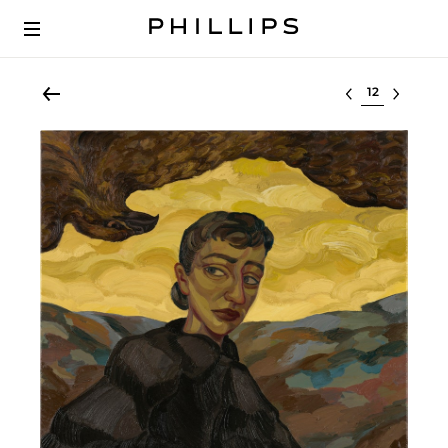
Select lot