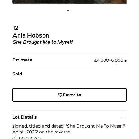
12
Ania Hobson
She Brought Me to Myself
Estimate
£4,000–6,000
♠︎
Sold
Favorite
Lot Details
signed, titled and dated ''She Brought Me To Myself'
AniaH 2025' on the reverse
oil on canvas