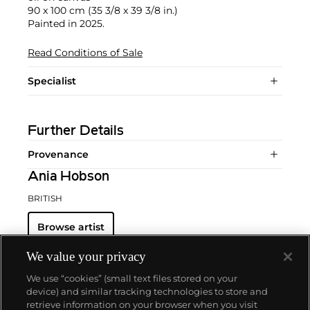
90 x 100 cm (35 3/8 x 39 3/8 in.)
Painted in 2025.
Read Conditions of Sale
Specialist
Further Details
Provenance
Ania Hobson
BRITISH
Browse artist
We value your privacy
We use “cookies” (small text files stored on your
device) and similar tracking technologies to store and
retrieve information on your browser when you visit