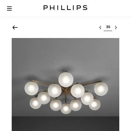
Select lot