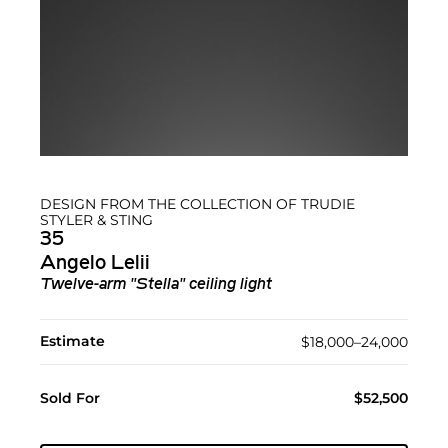
DESIGN FROM THE COLLECTION OF TRUDIE
STYLER & STING
35
Angelo Lelii
Twelve-arm "Stella" ceiling light
Estimate
$18,000–24,000
Sold For
$52,500