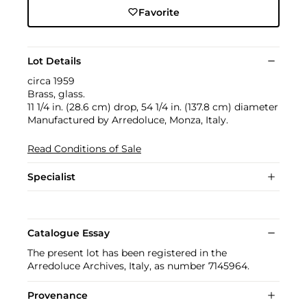
Favorite
Lot Details
circa 1959
Brass, glass.
11 1/4 in. (28.6 cm) drop, 54 1/4 in. (137.8 cm) diameter
Manufactured by Arredoluce, Monza, Italy.
Read Conditions of Sale
Specialist
Catalogue Essay
The present lot has been registered in the
Arredoluce Archives, Italy, as number 7145964.
Provenance