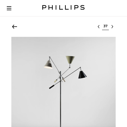
Select lot