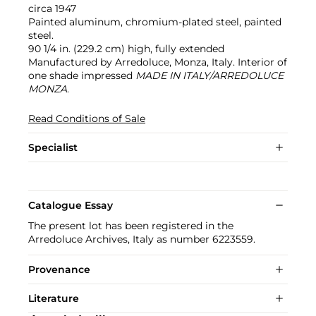
circa 1947
Painted aluminum, chromium-plated steel, painted
steel.
90 1/4 in. (229.2 cm) high, fully extended
Manufactured by Arredoluce, Monza, Italy. Interior of
one shade impressed
MADE IN ITALY/ARREDOLUCE
MONZA
.
Read Conditions of Sale
Specialist
Catalogue Essay
The present lot has been registered in the
Arredoluce Archives, Italy as number 6223559.
Provenance
Literature