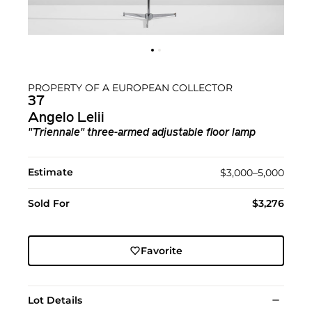
PROPERTY OF A EUROPEAN COLLECTOR
37
Angelo Lelii
"Triennale" three-armed adjustable floor lamp
Estimate
$3,000–5,000
Sold For
$3,276
Favorite
Lot Details