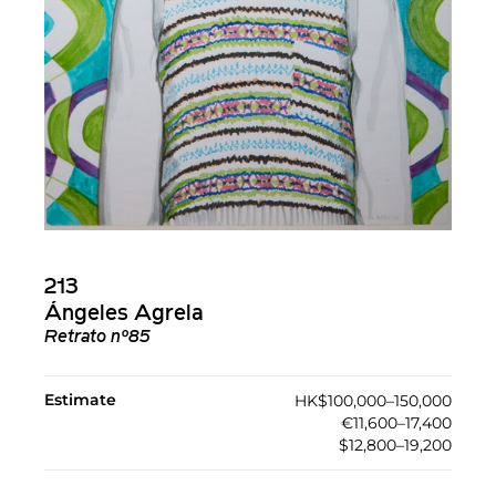
213
Ángeles Agrela
Retrato nº85
Estimate
HK$100,000–150,000
€11,600–17,400
$12,800–19,200