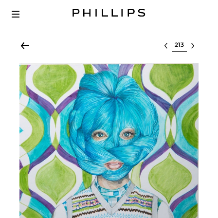
Select lot