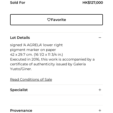
Sold For
HK$127,000
Favorite
Lot Details
signed 'A AGRELA' lower right
pigment marker on paper
42 x 29.7 cm. (16 1/2 x 11 3/4 in.)
Executed in 2016, this work is accompanied by a
certificate of authenticity issued by Galería
Yusto/Giner.
Read Conditions of Sale
Specialist
Provenance