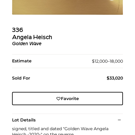
336
Angela Heisch
Golden Wave
Estimate
$12,000–18,000
Sold For
$33,020
Favorite
Lot Details
signed, titled and dated "Golden Wave Angela
Heisch -2020-" on the reverse