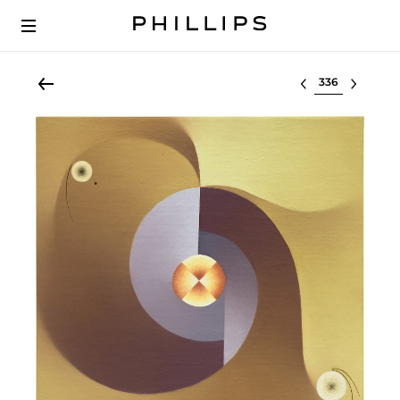
Select lot