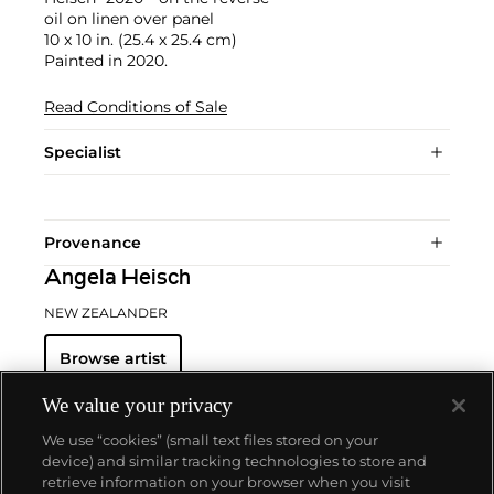
oil on linen over panel
10 x 10 in. (25.4 x 25.4 cm)
Painted in 2020.
Read Conditions of Sale
Specialist
Provenance
Angela Heisch
NEW ZEALANDER
Browse artist
We value your privacy
We use “cookies” (small text files stored on your
device) and similar tracking technologies to store and
retrieve information on your browser when you visit