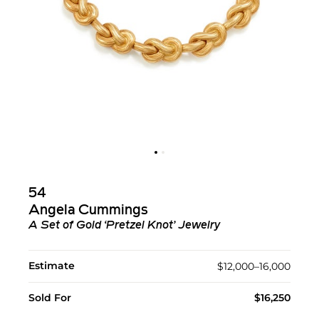
54
Angela Cummings
A Set of Gold ‘Pretzel Knot’ Jewelry
Estimate
$12,000–16,000
Sold For
$16,250