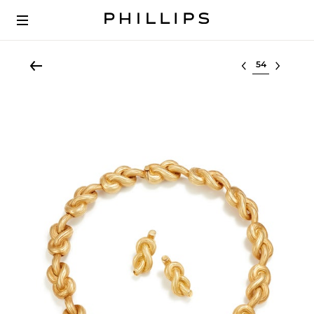
Select lot