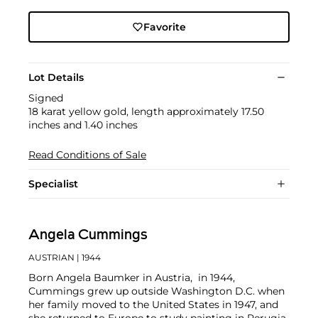
Favorite
Lot Details
Signed
18 karat yellow gold, length approximately 17.50
inches and 1.40 inches
Read Conditions of Sale
Specialist
Angela Cummings
AUSTRIAN
| 1944
Born Angela Baumker in Austria, in 1944,
Cummings grew up outside Washington D.C. when
her family moved to the United States in 1947, and