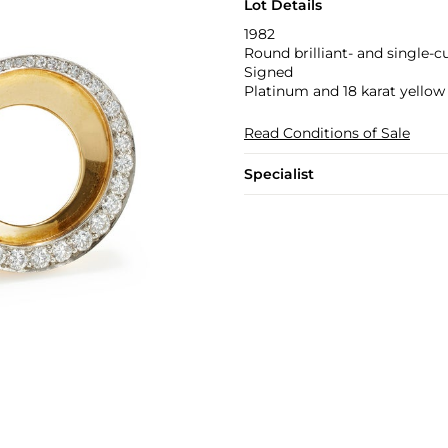
Lot Details
1982
Round brilliant- and single-
Signed
Platinum and 18 karat yellow
Read Conditions of Sale
Specialist