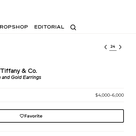
Search
ROPSHOP
EDITORIAL
Select lot
Tiffany & Co.
 and Gold Earrings
$4,000–6,000
Favorite