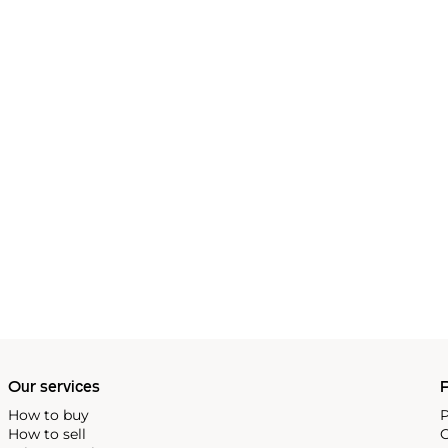
Our services
P
How to buy
P
How to sell
C