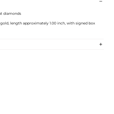
cut diamonds
 gold, length approximately 1.00 inch, with signed box