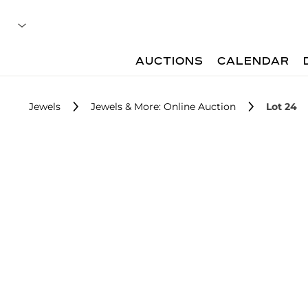
AUCTIONS
CALENDAR
Jewels
Jewels & More: Online Auction
Lot 24