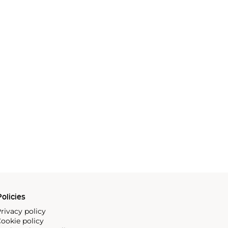
olicies
rivacy policy
ookie policy