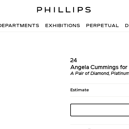
DEPARTMENTS
EXHIBITIONS
PERPETUAL
D
24
Angela Cummings for 
A Pair of Diamond, Platinum
Estimate