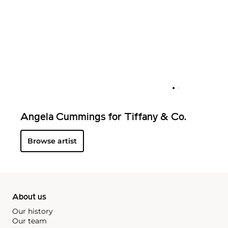
Angela Cummings for Tiffany & Co.
Browse artist
About us
Our history
Our team