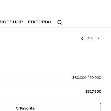
Search
ROPSHOP
EDITORIAL
Select lot
$80,000–120,000
$327,600
Favorite