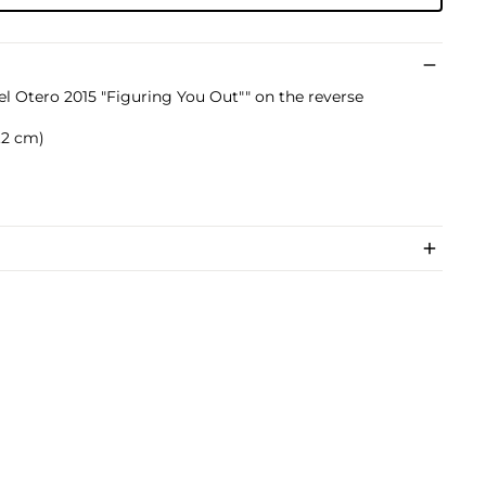
el Otero 2015 "Figuring You Out"" on the reverse
4.2 cm)