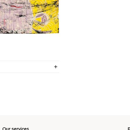
Our services
P