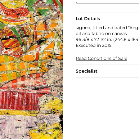
Lot Details
signed, titled and dated "Ang
oil and fabric on canvas
96 3/8 x 72 1/2 in. (244.8 x 18
Executed in 2015.
Read Conditions of Sale
Specialist