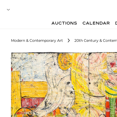
AUCTIONS
CALENDAR
Modern & Contemporary Art
20th Century & Contemp