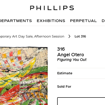
DEPARTMENTS
EXHIBITIONS
PERPETUAL
D
orary Art Day Sale, Afternoon Session
Lot 316
316
Angel Otero
Figuring You Out
Estimate
Sold For