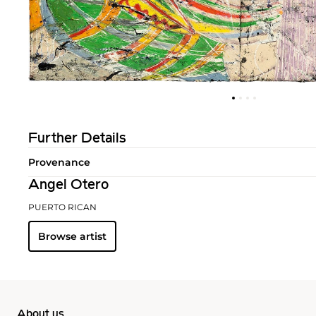
Further Details
Provenance
Angel Otero
PUERTO RICAN
Browse artist
About us