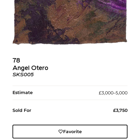
78
Angel Otero
SKS005
Estimate
£3,000–5,000
Sold For
£3,750
Favorite