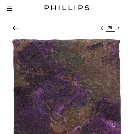
Select lot