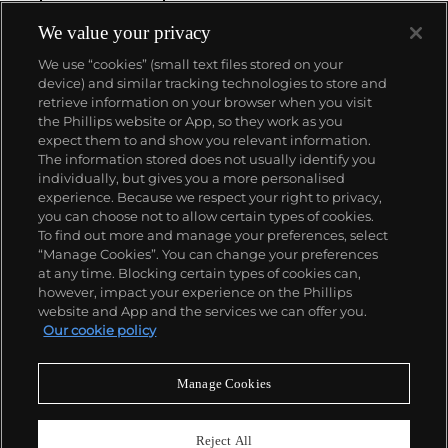
We value your privacy
We use “cookies” (small text files stored on your
device) and similar tracking technologies to store and
retrieve information on your browser when you visit
the Phillips website or App, so they work as you
About us
expect them to and show you relevant information.
The information stored does not usually identify you
individually, but gives you a more personalised
Our services
experience. Because we respect your right to privacy,
you can choose not to allow certain types of cookies.
To find out more and manage your preferences, select
Policies
“Manage Cookies”. You can change your preferences
at any time. Blocking certain types of cookies can,
however, impact your experience on the Phillips
website and App and the services we can offer you.
Never miss a moment
Our cookie policy
Subscribe to our newsletter
Manage Cookies
Reject All