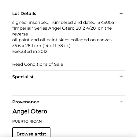
Lot Details
signed, inscribed, numbered and dated 'SKS005
"Imperial" Series Angel Otero 2012 4/20' on the
reverse
oil paint and oil paint skins collaged on canvas
35.6 x 28.1 cm (14 x 11 1/8 in.)
Executed in 2012.
Read Conditions of Sale
Specialist
Provenance
Angel Otero
PUERTO RICAN
Browse artist