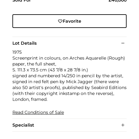
Sold For
£40,000
Favorite
Lot Details
1975
Screenprint in colours, on Arches Aquarelle (Rough)
paper, the full sheet,
S. 111.3 x 73.5 cm (43 7/8 x 28 7/8 in.)
signed and numbered 14/250 in pencil by the artist,
signed in red felt pen by Mick Jagger (there were
also 50 artist's proofs), published by Seabird Editions
(with their copyright inkstamp on the reverse),
London, framed.
Read Conditions of Sale
Specialist