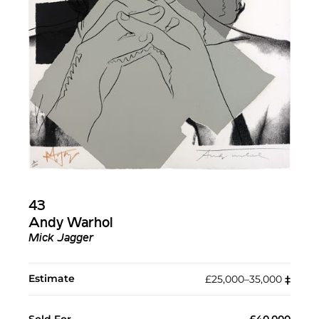
43
Andy Warhol
Mick Jagger
Estimate
£25,000–35,000
‡︎