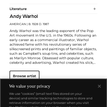
Literature
Andy Warhol
AMERICAN
| B. 1928 D. 1987
Andy Warhol was the leading exponent of the Pop
Art movement in the U.S. in the 1960s. Following an
early career as a commercial illustrator, Warhol
achieved fame with his revolutionary series of
silkscreened prints and paintings of familiar objects,
such as Campbell's soup tins, and celebrities, such
as Marilyn Monroe. Obsessed with popular culture,
celebrity and advertising, Warhol created his slick,
seemingly mass-produced images of everyday
subject matter from his famed Factory studio in
Browse artist
New York City. His use of mechanical methods of
reproduction, notably the commercial technique of
silk screening, wholly revolutionized art-
We value your privacy
making.
Working as an artist, but also director and
We use “cookies” (small text files stored on your
producer, Warhol produced a number of avant-
device) and similar tracking technologies to store and
garde films in addition to managing the
retrieve information on your browser when you visit
experimental rock band The Velvet Underground