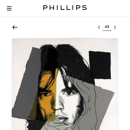
Select lot