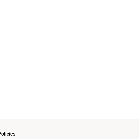
olicies