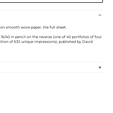
 on smooth wove paper, the full sheet.
/40 in pencil on the reverse (one of 40 portfolios of four
dition of 632 unique impressions), published by David