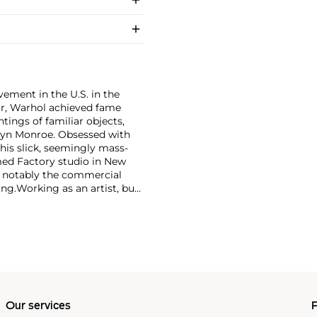
ement in the U.S. in the
tor, Warhol achieved fame
ntings of familiar objects,
rilyn Monroe. Obsessed with
 his slick, seemingly mass-
ed Factory studio in New
, notably the commercial
ing.
Working as an artist, but
avant-garde films in addition
erground and founding
cene until his untimely death
as
Keith Haring
and
Jean-
Our services
P