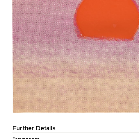
Further Details
Provenance