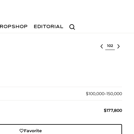
Search
ROPSHOP
EDITORIAL
Select lot
$100,000–150,000
$177,800
Favorite