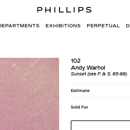
DEPARTMENTS
EXHIBITIONS
PERPETUAL
D
102
Andy Warhol
Sunset (see F. & S. 85-88)
Estimate
Sold For