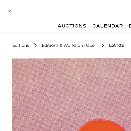
AUCTIONS
CALENDAR
Editions
Editions & Works on Paper
Lot 102