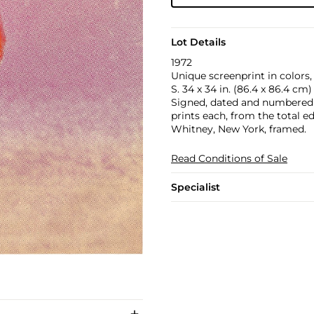
Lot Details
1972
Unique screenprint in colors,
S. 34 x 34 in. (86.4 x 86.4 cm)
Signed, dated and numbered 16
prints each, from the total e
Whitney, New York, framed.
Read Conditions of Sale
Specialist