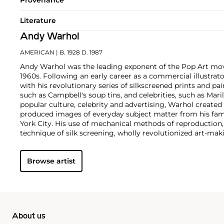
Literature
Andy Warhol
AMERICAN
| B. 1928 D. 1987
Andy Warhol was the leading exponent of the Pop Art mov
1960s. Following an early career as a commercial illustra
with his revolutionary series of silkscreened prints and pai
such as Campbell's soup tins, and celebrities, such as Ma
popular culture, celebrity and advertising, Warhol created
produced images of everyday subject matter from his fam
York City. His use of mechanical methods of reproduction
technique of silk screening, wholly revolutionized art-mak
also director and producer, Warhol produced a number of 
to managing the experimental rock band The Velvet Und
Browse artist
Interview
magazine. A central figure in the New York art s
in 1987, Warhol was notably also a mentor to such artists 
Michel Basquiat
.
About us