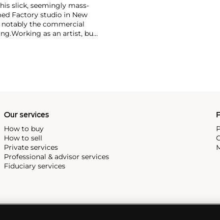
 his slick, seemingly mass-
ed Factory studio in New
, notably the commercial
ing.
Working as an artist, but
avant-garde films in addition
erground and founding
cene until his untimely death
as
Keith Haring
and
Jean-
Our services
P
How to buy
P
How to sell
C
Private services
M
Professional & advisor services
Fiduciary services