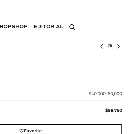
Search
ROPSHOP
EDITORIAL
Select lot
$40,000–60,000
$98,750
Favorite