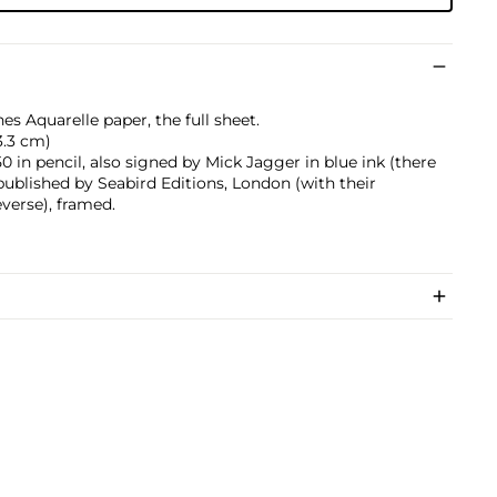
es Aquarelle paper, the full sheet.
73.3 cm)
in pencil, also signed by Mick Jagger in blue ink (there
 published by Seabird Editions, London (with their
verse), framed.