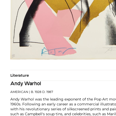
Literature
Andy Warhol
AMERICAN
| B. 1928 D. 1987
Andy Warhol was the leading exponent of the Pop Art mov
1960s. Following an early career as a commercial illustra
with his revolutionary series of silkscreened prints and pai
such as Campbell's soup tins, and celebrities, such as Ma