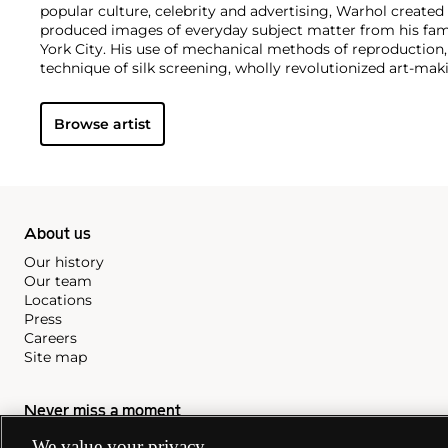
popular culture, celebrity and advertising, Warhol created
produced images of everyday subject matter from his fam
York City. His use of mechanical methods of reproduction
technique of silk screening, wholly revolutionized art-mak
also director and producer, Warhol produced a number of 
to managing the experimental rock band The Velvet Und
Browse artist
Interview
magazine. A central figure in the New York art s
in 1987, Warhol was notably also a mentor to such artists 
Michel Basquiat
.
About us
Our history
Our team
Locations
Press
Careers
Site map
Never miss a moment
We value your privacy
Subscribe to our newsletter