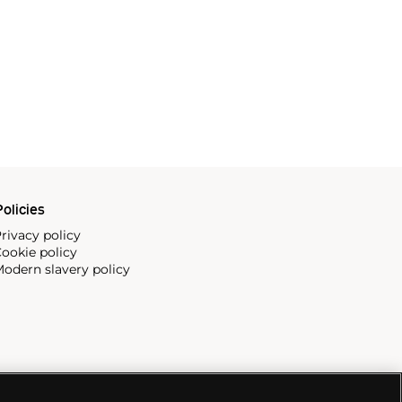
olicies
rivacy policy
ookie policy
odern slavery policy