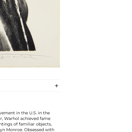
ement in the U.S. in the
tor, Warhol achieved fame
ntings of familiar objects,
rilyn Monroe. Obsessed with