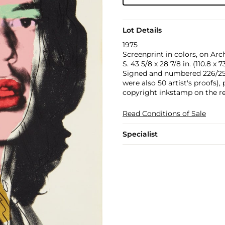
Lot Details
1975
Screenprint in colors, on Arch
S. 43 5/8 x 28 7/8 in. (110.8 x 
Signed and numbered 226/250 
were also 50 artist's proofs),
copyright inkstamp on the re
Read Conditions of Sale
Specialist