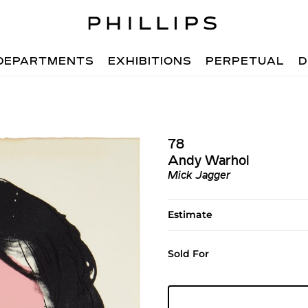
DEPARTMENTS
EXHIBITIONS
PERPETUAL
D
78
Andy Warhol
Mick Jagger
Estimate
Sold For