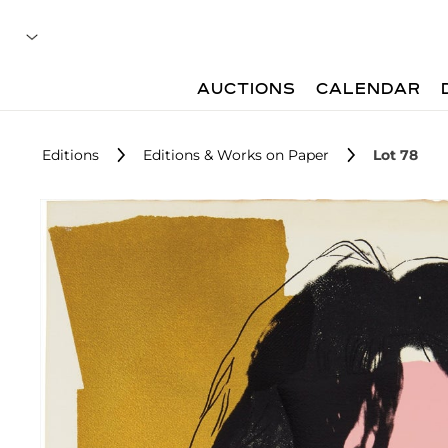
AUCTIONS
CALENDAR
Editions
Editions & Works on Paper
Lot 78