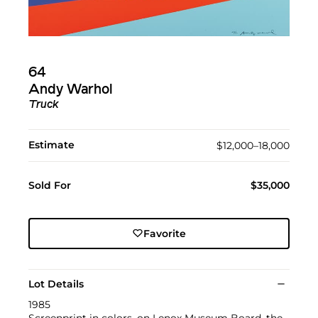
64
Andy Warhol
Truck
Estimate
$12,000–18,000
Sold For
$35,000
Favorite
Lot Details
1985
Screenprint in colors, on Lenox Museum Board, the