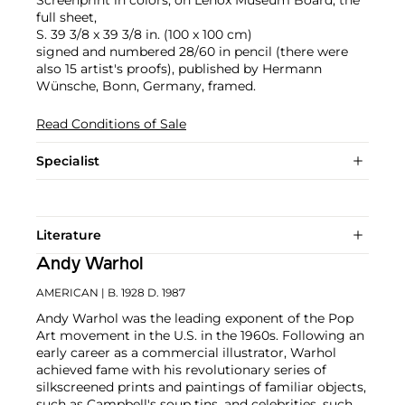
full sheet,
S. 39 3/8 x 39 3/8 in. (100 x 100 cm)
signed and numbered 28/60 in pencil (there were
also 15 artist's proofs), published by Hermann
Wünsche, Bonn, Germany, framed.
Read Conditions of Sale
Specialist
Literature
Andy Warhol
AMERICAN
| B. 1928 D. 1987
Andy Warhol was the leading exponent of the Pop
Art movement in the U.S. in the 1960s. Following an
early career as a commercial illustrator, Warhol
achieved fame with his revolutionary series of
silkscreened prints and paintings of familiar objects,
such as Campbell's soup tins, and celebrities, such