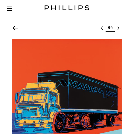
Select lot