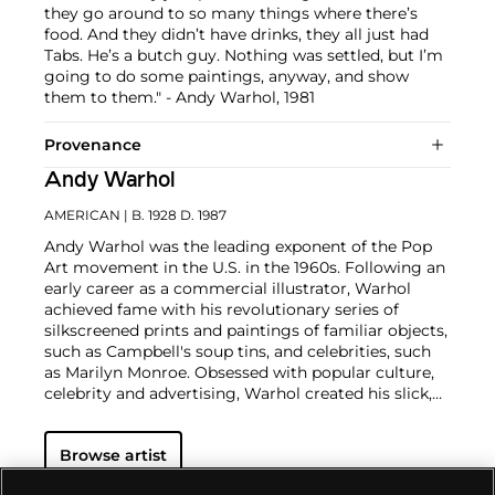
they go around to so many things where there’s
food. And they didn’t have drinks, they all just had
Tabs. He’s a butch guy. Nothing was settled, but I’m
going to do some paintings, anyway, and show
them to them." - Andy Warhol, 1981
Provenance
Andy Warhol
AMERICAN
| B. 1928 D. 1987
Andy Warhol was the leading exponent of the Pop
Art movement in the U.S. in the 1960s. Following an
early career as a commercial illustrator, Warhol
achieved fame with his revolutionary series of
silkscreened prints and paintings of familiar objects,
such as Campbell's soup tins, and celebrities, such
as Marilyn Monroe. Obsessed with popular culture,
celebrity and advertising, Warhol created his slick,
seemingly mass-produced images of everyday
subject matter from his famed Factory studio in
Browse artist
New York City. His use of mechanical methods of
reproduction, notably the commercial technique of