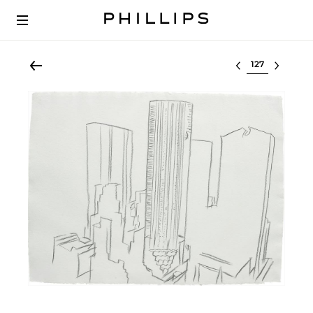
Select lot