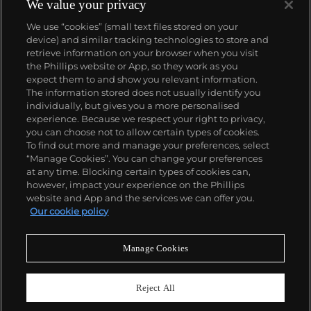
silk screening, wholly revolutionized art-
We value your privacy
making.
Working as an artist, but also director and
We use “cookies” (small text files stored on your
producer, Warhol produced a number of avant-
device) and similar tracking technologies to store and
garde films in addition to managing the
retrieve information on your browser when you visit
experimental rock band The Velvet Underground
the Phillips website or App, so they work as you
and founding
Interview
magazine. A central figure in
About us
expect them to and show you relevant information.
the New York art scene until his untimely death in
The information stored does not usually identify you
1987, Warhol was notably also a mentor to such
individually, but gives you a more personalised
artists as
Keith Haring
and
Jean-Michel Basquiat
.
Our services
experience. Because we respect your right to privacy,
you can choose not to allow certain types of cookies.
To find out more and manage your preferences, select
Policies
“Manage Cookies”. You can change your preferences
at any time. Blocking certain types of cookies can,
however, impact your experience on the Phillips
website and App and the services we can offer you.
Never miss a moment
Our cookie policy
Subscribe to our newsletter
Manage Cookies
Reject All