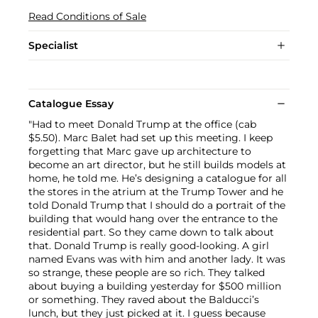
Read Conditions of Sale
Specialist
Catalogue Essay
"Had to meet Donald Trump at the office (cab
$5.50). Marc Balet had set up this meeting. I keep
forgetting that Marc gave up architecture to
become an art director, but he still builds models at
home, he told me. He’s designing a catalogue for all
the stores in the atrium at the Trump Tower and he
told Donald Trump that I should do a portrait of the
building that would hang over the entrance to the
residential part. So they came down to talk about
that. Donald Trump is really good-looking. A girl
named Evans was with him and another lady. It was
so strange, these people are so rich. They talked
about buying a building yesterday for $500 million
or something. They raved about the Balducci’s
lunch, but they just picked at it. I guess because