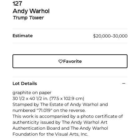
127
Andy Warhol
Trump Tower
Estimate
$20,000–30,000
Favorite
Lot Details
graphite on paper
30 1/2 x 40 1/2 in. (77.5 x 102.9 cm)
Stamped by The Estate of Andy Warhol and
numbered "71.019" on the reverse.
This work is accompanied by a photo certificate of
authenticity issued by The Andy Warhol Art
Authentication Board and The Andy Warhol
Foundation for the Visual Arts, Inc.