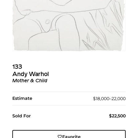
133
Andy Warhol
Mother & Child
Estimate
$18,000–22,000
Sold For
$22,500
Favorite