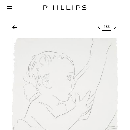
Select lot