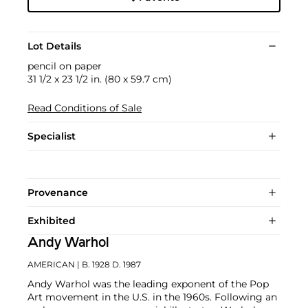
Lot Details
pencil on paper
31 1/2 x 23 1/2 in. (80 x 59.7 cm)
Read Conditions of Sale
Specialist
Provenance
Exhibited
Andy Warhol
AMERICAN
| B. 1928 D. 1987
Andy Warhol was the leading exponent of the Pop
Art movement in the U.S. in the 1960s. Following an