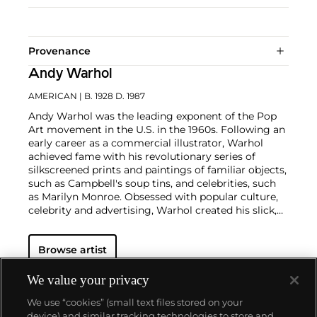
Provenance
Andy Warhol
AMERICAN
| B. 1928 D. 1987
Andy Warhol was the leading exponent of the Pop
Art movement in the U.S. in the 1960s. Following an
early career as a commercial illustrator, Warhol
achieved fame with his revolutionary series of
silkscreened prints and paintings of familiar objects,
such as Campbell's soup tins, and celebrities, such
as Marilyn Monroe. Obsessed with popular culture,
celebrity and advertising, Warhol created his slick,
seemingly mass-produced images of everyday
subject matter from his famed Factory studio in
Browse artist
New York City. His use of mechanical methods of
reproduction, notably the commercial technique of
silk screening, wholly revolutionized art-
We value your privacy
making.
Working as an artist, but also director and
We use “cookies” (small text files stored on your
producer, Warhol produced a number of avant-
device) and similar tracking technologies to store and