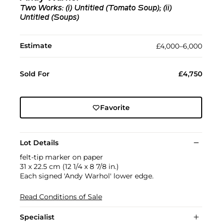
Two Works: (i) Untitled (Tomato Soup); (ii)
Untitled (Soups)
Estimate
£4,000–6,000
Sold For
£4,750
Favorite
Lot Details
felt-tip marker on paper
31 x 22.5 cm (12 1/4 x 8 7/8 in.)
Each signed 'Andy Warhol' lower edge.
Read Conditions of Sale
Specialist