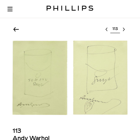
Select lot
113
Andy Warhol