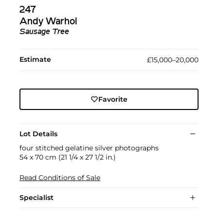
247
Andy Warhol
Sausage Tree
Estimate
£15,000–20,000
Favorite
Lot Details
four stitched gelatine silver photographs
54 x 70 cm (21 1/4 x 27 1/2 in.)
Read Conditions of Sale
Specialist