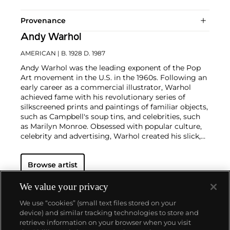
Provenance
Andy Warhol
AMERICAN
| B. 1928 D. 1987
Andy Warhol was the leading exponent of the Pop
Art movement in the U.S. in the 1960s. Following an
early career as a commercial illustrator, Warhol
achieved fame with his revolutionary series of
silkscreened prints and paintings of familiar objects,
such as Campbell's soup tins, and celebrities, such
as Marilyn Monroe. Obsessed with popular culture,
celebrity and advertising, Warhol created his slick,
seemingly mass-produced images of everyday
subject matter from his famed Factory studio in
Browse artist
New York City. His use of mechanical methods of
reproduction, notably the commercial technique of
silk screening, wholly revolutionized art-
We value your privacy
making.
Working as an artist, but also director and
We use “cookies” (small text files stored on your
producer, Warhol produced a number of avant-
device) and similar tracking technologies to store and
garde films in addition to managing the
retrieve information on your browser when you visit
experimental rock band The Velvet Underground