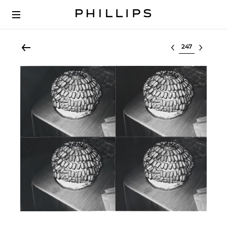
Select lot