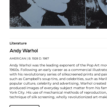
Literature
Andy Warhol
AMERICAN
| B. 1928 D. 1987
Andy Warhol was the leading exponent of the Pop Art mov
1960s. Following an early career as a commercial illustra
with his revolutionary series of silkscreened prints and pai
such as Campbell's soup tins, and celebrities, such as Ma
popular culture, celebrity and advertising, Warhol created
produced images of everyday subject matter from his fam
York City. His use of mechanical methods of reproduction
technique of silk screening, wholly revolutionized art-mak
also director and producer, Warhol produced a number of 
to managing the experimental rock band The Velvet Und