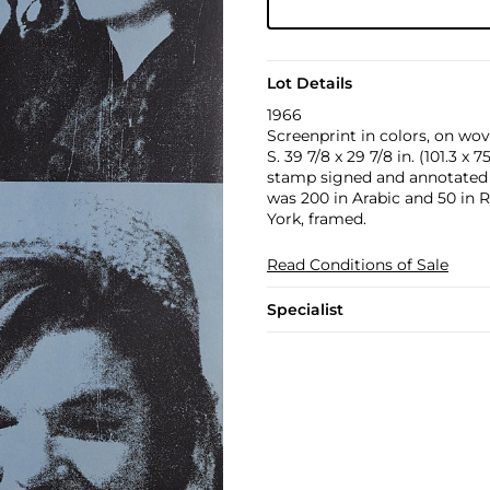
Lot Details
1966
Screenprint in colors, on wove
S. 39 7/8 x 29 7/8 in. (101.3 x 
stamp signed and annotated `A.
was 200 in Arabic and 50 in 
York, framed.
Read Conditions of Sale
Specialist