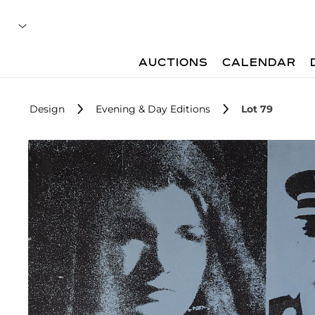
AUCTIONS
CALENDAR
Design
Evening & Day Editions
Lot 79