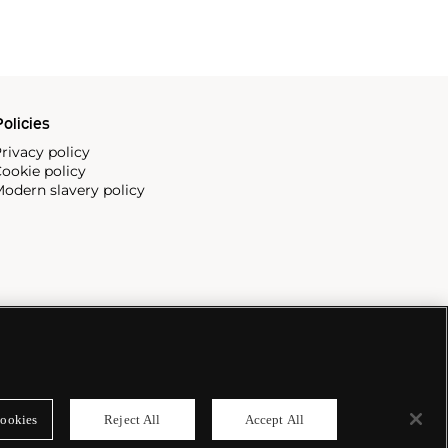
olicies
rivacy policy
ookie policy
odern slavery policy
ookies
Reject All
Accept All