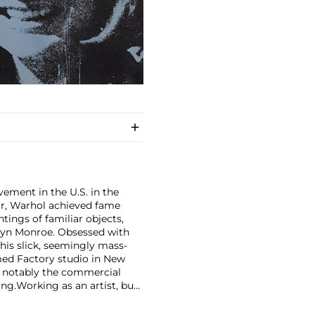
ement in the U.S. in the
tor, Warhol achieved fame
ntings of familiar objects,
rilyn Monroe. Obsessed with
 his slick, seemingly mass-
ed Factory studio in New
, notably the commercial
ing.
Working as an artist, but
avant-garde films in addition
erground and founding