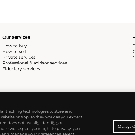
cene until his untimely death
as
Keith Haring
and
Jean-
Our services
P
How to buy
P
How to sell
C
Private services
M
Professional & advisor services
Fiduciary services
ilar tracking technologies to store and
 website or App, so they work as you expect
ed does not usually identify you
Manage C
use we respect your right to privacy, you
re and manage your preferences, select