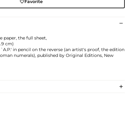
Favorite
 paper, the full sheet,
75.9 cm)
P.' in pencil on the reverse (an artist's proof, the edition
Roman numerals), published by Original Editions, New