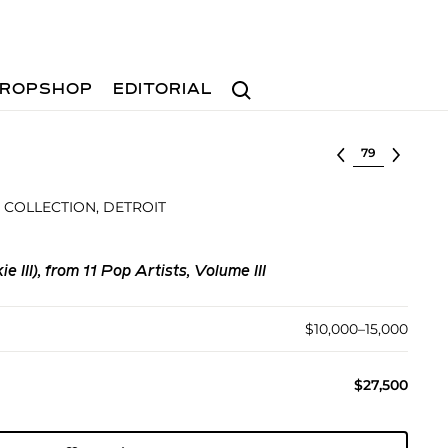
Search
ROPSHOP
EDITORIAL
Select lot
 COLLECTION, DETROIT
e III), from 11 Pop Artists, Volume III
$10,000–15,000
$27,500