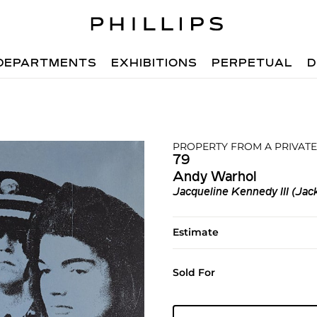
DEPARTMENTS
EXHIBITIONS
PERPETUAL
D
PROPERTY FROM A PRIVATE
79
Andy Warhol
Jacqueline Kennedy III (Jacki
Estimate
Sold For