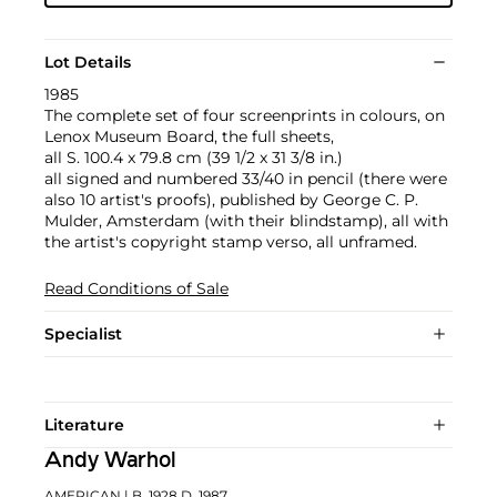
Lot Details
1985
The complete set of four screenprints in colours, on
Lenox Museum Board, the full sheets,
all S. 100.4 x 79.8 cm (39 1/2 x 31 3/8 in.)
all signed and numbered 33/40 in pencil (there were
also 10 artist's proofs), published by George C. P.
Mulder, Amsterdam (with their blindstamp), all with
the artist's copyright stamp verso, all unframed.
Read Conditions of Sale
Specialist
Literature
Andy Warhol
AMERICAN
| B. 1928 D. 1987