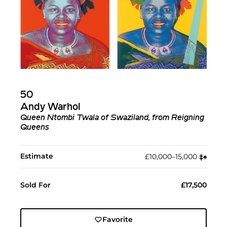
50
Andy Warhol
Queen Ntombi Twala of Swaziland, from Reigning
Queens
Estimate
£10,000–15,000
‡︎
♠︎
Sold For
£17,500
Favorite