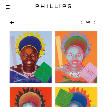
Select lot