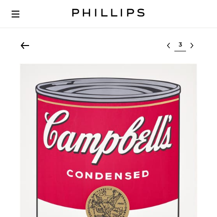
Select lot