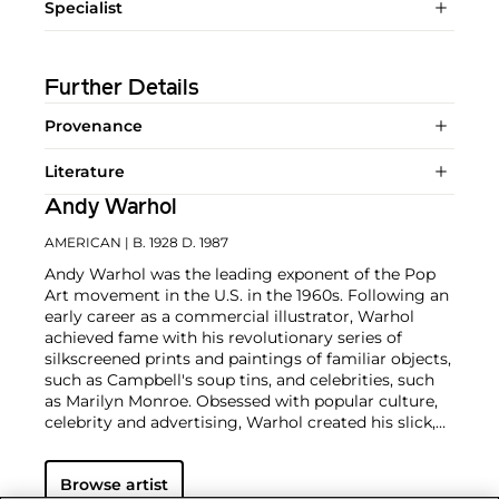
Specialist
Further Details
Provenance
Literature
Andy Warhol
AMERICAN
| B. 1928 D. 1987
Andy Warhol was the leading exponent of the Pop
Art movement in the U.S. in the 1960s. Following an
early career as a commercial illustrator, Warhol
achieved fame with his revolutionary series of
silkscreened prints and paintings of familiar objects,
such as Campbell's soup tins, and celebrities, such
as Marilyn Monroe. Obsessed with popular culture,
celebrity and advertising, Warhol created his slick,
seemingly mass-produced images of everyday
subject matter from his famed Factory studio in
Browse artist
New York City. His use of mechanical methods of