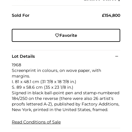
Sold For
£154,800
Favorite
Lot Details
1968
Screenprint in colours, on wove paper, with
margins.
I. 81 x 48.1 cm (31 7/8 x 18 7/8 in.)
S. 89 x 58.6 cm (35 x 23 1/8 in.)
Signed in black ball-point pen and stamp-numbered
184/250 on the reverse (there were also 26 artist's
proofs lettered A-Z), published by Factory Additions,
New York, printed in the United States, framed.
Read Conditions of Sale