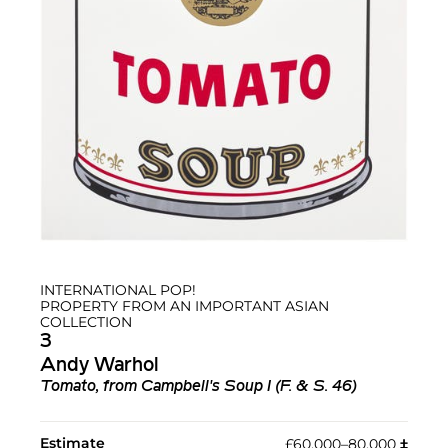
INTERNATIONAL POP!
PROPERTY FROM AN IMPORTANT ASIAN
COLLECTION
3
Andy Warhol
Tomato, from Campbell's Soup I (F. & S. 46)
Estimate
£60,000–80,000
‡︎