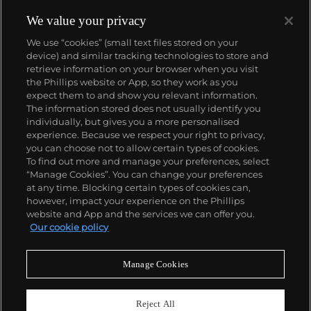
reproduction, notably the commercial technique of
silk screening, wholly revolutionized art-
We value your privacy
making.
Working as an artist, but also director and
We use “cookies” (small text files stored on your
producer, Warhol produced a number of avant-
device) and similar tracking technologies to store and
garde films in addition to managing the
retrieve information on your browser when you visit
experimental rock band The Velvet Underground
the Phillips website or App, so they work as you
and founding
Interview
magazine. A central figure in
About us
expect them to and show you relevant information.
the New York art scene until his untimely death in
The information stored does not usually identify you
1987, Warhol was notably also a mentor to such
individually, but gives you a more personalised
artists as
Keith Haring
and
Jean-Michel Basquiat
.
Our services
experience. Because we respect your right to privacy,
you can choose not to allow certain types of cookies.
To find out more and manage your preferences, select
Policies
“Manage Cookies”. You can change your preferences
at any time. Blocking certain types of cookies can,
however, impact your experience on the Phillips
website and App and the services we can offer you.
Never miss a moment
Our cookie policy
Subscribe to our newsletter
Manage Cookies
Reject All